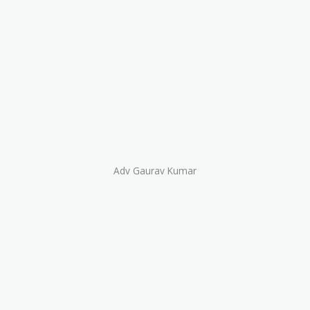
Adv Gaurav Kumar