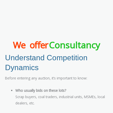
We offer
Consultancy
Understand Competition
Dynamics
Before entering any auction, it’s important to know:
Who usually bids on these lots?
Scrap buyers, coal traders, industrial units, MSMEs, local
dealers, etc.