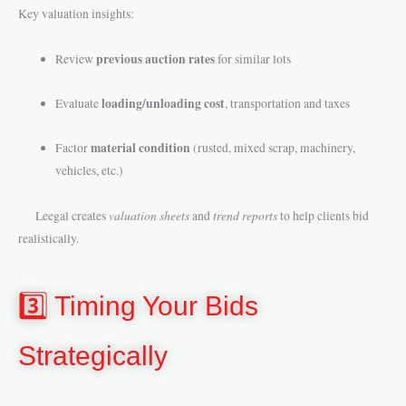
Key valuation insights:
previous auction rates
Review
for similar lots
loading/unloading cost
Evaluate
, transportation and taxes
material condition
Factor
(rusted, mixed scrap, machinery,
vehicles, etc.)
valuation sheets
trend reports
Leegal creates
and
to help clients bid
realistically.
3️⃣ Timing Your Bids
Strategically