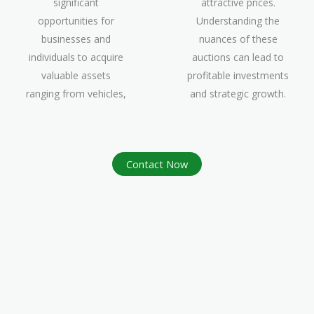
significant
attractive prices.
opportunities for
Understanding the
businesses and
nuances of these
individuals to acquire
auctions can lead to
valuable assets
profitable investments
ranging from vehicles,
and strategic growth.
Contact Now