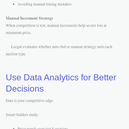
Avoiding manual timing mistakes
Manual Increment Strategy
When competition is low, manual increments help secure lots at
minimum price.
Leegal evaluates whether auto-bid or manual strategy suits each
auction type.
Use Data Analytics for Better
Decisions
Data is your competitive edge.
Smart bidders study:
Price trends over last 5 auctions