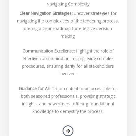
Navigating Complexity
Clear Navigation Strategies:
Uncover strategies for
navigating the complexities of the tendering process,
offering a clear roadmap for effective decision-
making.
Communication Excellence:
Highlight the role of
effective communication in simplifying complex
procedures, ensuring clarity for all stakeholders
involved.
Guidance for All:
Tailor content to be accessible for
both seasoned professionals, providing strategic
insights, and newcomers, offering foundational
knowledge to demystify the process.