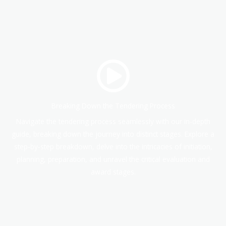
Breaking Down the Tendering Process
Navigate the tendering process seamlessly with our in-depth
guide, breaking down the journey into distinct stages. Explore a
step-by-step breakdown, delve into the intricacies of initiation,
planning, preparation, and unravel the critical evaluation and
award stages.