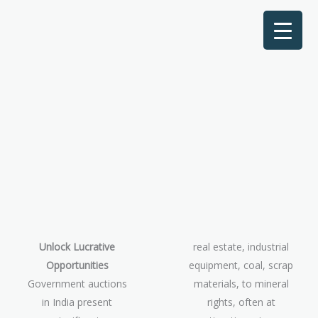
Unlock Lucrative
real estate, industrial
Opportunities
equipment, coal, scrap
Government auctions
materials, to mineral
in India present
rights, often at