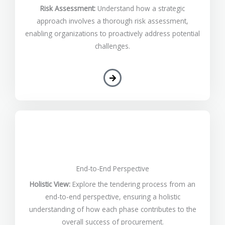
Risk Assessment:
Understand how a strategic
approach involves a thorough risk assessment,
enabling organizations to proactively address potential
challenges.
End-to-End Perspective
Holistic View:
Explore the tendering process from an
end-to-end perspective, ensuring a holistic
understanding of how each phase contributes to the
overall success of procurement.