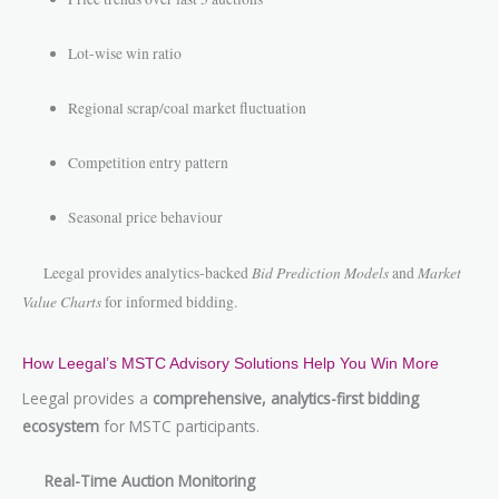
Lot-wise win ratio
Regional scrap/coal market fluctuation
Competition entry pattern
Seasonal price behaviour
Bid Prediction Models
Market
Leegal provides analytics-backed
and
Value Charts
for informed bidding.
How Leegal’s MSTC Advisory Solutions Help You Win More
Leegal provides a
comprehensive, analytics-first bidding
ecosystem
for MSTC participants.
Real-Time Auction Monitoring