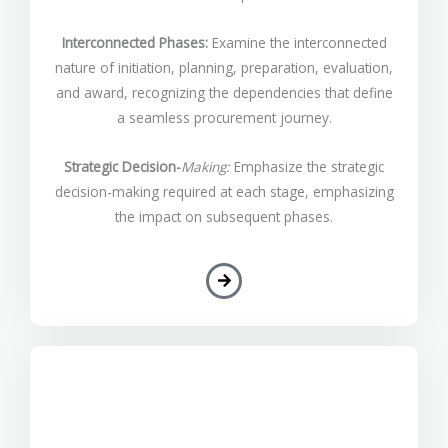
Interconnected Phases:
Examine the interconnected
nature of initiation, planning, preparation, evaluation,
and award, recognizing the dependencies that define
a seamless procurement journey.
Strategic Decision-
Making:
Emphasize the strategic
decision-making required at each stage, emphasizing
the impact on subsequent phases.