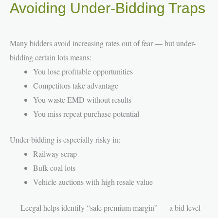
Avoiding Under-Bidding Traps
Many bidders avoid increasing rates out of fear — but under-
bidding certain lots means:
You lose profitable opportunities
Competitors take advantage
You waste EMD without results
You miss repeat purchase potential
Under-bidding is especially risky in:
Railway scrap
Bulk coal lots
Vehicle auctions with high resale value
Leegal helps identify “safe premium margin” — a bid level