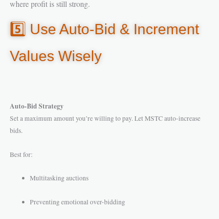
where profit is still strong.
5️⃣ Use Auto-Bid & Increment
Values Wisely
Auto-Bid Strategy
Set a maximum amount you’re willing to pay. Let MSTC auto-increase
bids.
Best for:
Multitasking auctions
Preventing emotional over-bidding