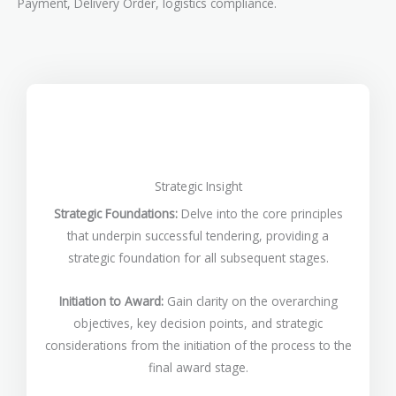
Payment, Delivery Order, logistics compliance.
Strategic Insight
Strategic Foundations:
Delve into the core principles
that underpin successful tendering, providing a
strategic foundation for all subsequent stages.
Initiation to Award:
Gain clarity on the overarching
objectives, key decision points, and strategic
considerations from the initiation of the process to the
final award stage.