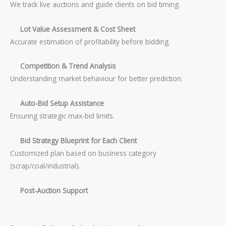
We track live auctions and guide clients on bid timing.
Lot Value Assessment & Cost Sheet
Accurate estimation of profitability before bidding.
Competition & Trend Analysis
Understanding market behaviour for better prediction.
Auto-Bid Setup Assistance
Ensuring strategic max-bid limits.
Bid Strategy Blueprint for Each Client
Customized plan based on business category
(scrap/coal/industrial).
Post-Auction Support