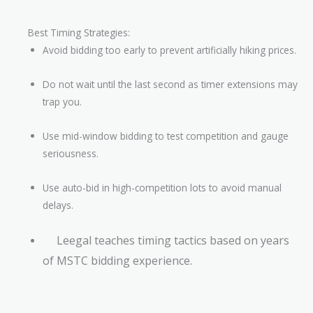
Best Timing Strategies:
Avoid bidding too early to prevent artificially hiking prices.
Do not wait until the last second as timer extensions may
trap you.
Use mid-window bidding to test competition and gauge
seriousness.
Use auto-bid in high-competition lots to avoid manual
delays.
Leegal teaches timing tactics based on years
of MSTC bidding experience.