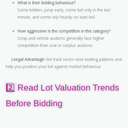
What is their bidding behaviour?
Some bidders jump early, some bid only in the last
minute, and some rely heavily on auto-bid.
How aggressive is the competition in this category?
Scrap and vehicle auctions generally face higher
competition than coal or surplus auctions.
Leegal Advantage:
We track sector-wise bidding patterns and
help you position your bid against market behaviour.
2️⃣ Read Lot Valuation Trends
Before Bidding