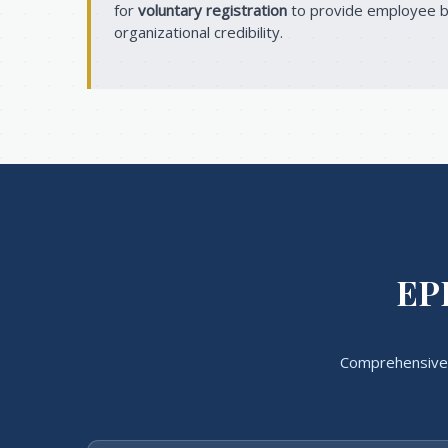
for
voluntary registration
to provide employee b
organizational credibility.
EPF
Comprehensive 