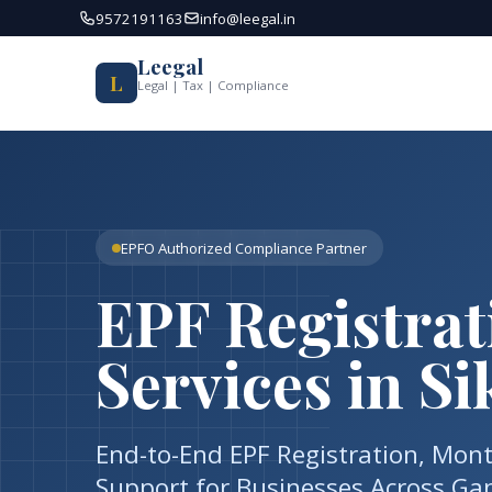
Skip
9572191163
info@leegal.in
to
content
Leegal
L
Legal | Tax | Compliance
EPFO Authorized Compliance Partner
EPF Registra
Services in S
End-to-End EPF Registration, Mon
Support for Businesses Across Gang