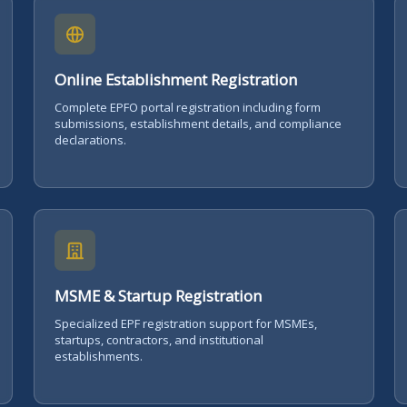
Online Establishment Registration
Complete EPFO portal registration including form
submissions, establishment details, and compliance
declarations.
MSME & Startup Registration
Specialized EPF registration support for MSMEs,
startups, contractors, and institutional
establishments.