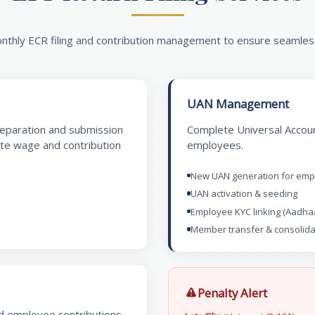
onthly ECR filing and contribution management to ensure seamle
UAN Management
reparation and submission
Complete Universal Accoun
ate wage and contribution
employees.
New UAN generation for em
UAN activation & seeding
Employee KYC linking (Aadha
Member transfer & consolida
Penalty Alert
nd employee contributions