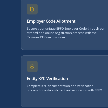
Employer Code Allotment
Secure your unique EPFO Employer Code through our
streamlined online registration process with the
Regional PF Commissioner.
Entity KYC Verification
Complete KYC documentation and verification
process for establishment authentication with EPFO.