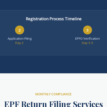
Registration Process Timeline
2
3
Application Filing
EPFO Verification
Day 2
Day 3-5
MONTHLY COMPLIANCE
EPF Return Filing Services