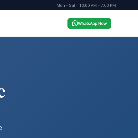
Mon – Sat | 10:00 AM – 7:00 PM
WhatsApp Now
e
e