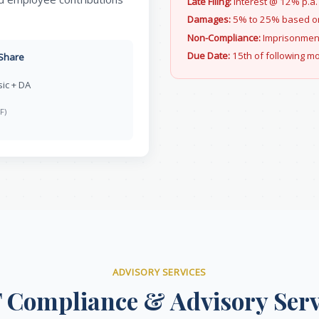
Late Filing:
Interest @ 12% p.a.
Damages:
5% to 25% based on
Non-Compliance:
Imprisonment 
Due Date:
15th of following m
Share
ic + DA
F)
ADVISORY SERVICES
 Compliance & Advisory Serv