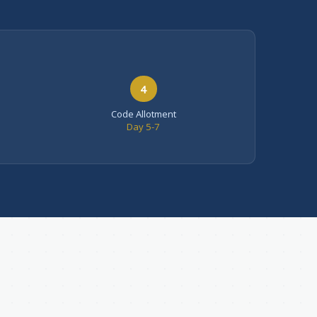
4
Code Allotment
Day 5-7