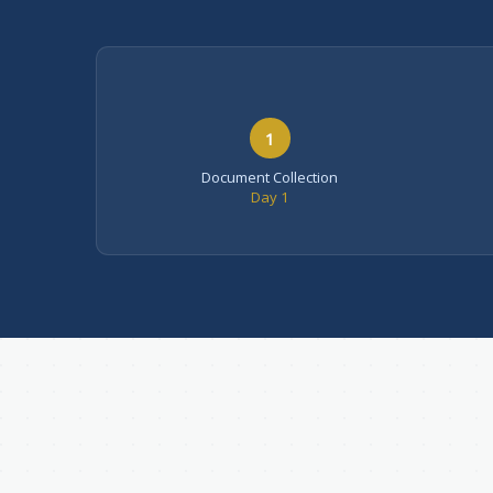
1
Document Collection
Day 1