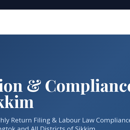
tion & Complianc
ikkim
thly Return Filing & Labour Law Complianc
tok and All Districts of Sikkim