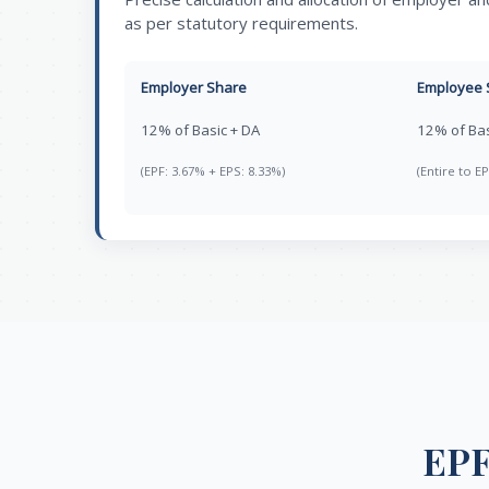
as per statutory requirements.
Employer Share
Employee 
12% of Basic + DA
12% of Bas
(EPF: 3.67% + EPS: 8.33%)
(Entire to EP
EPF