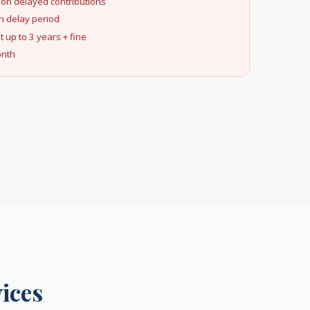
 on delayed contributions
 delay period
up to 3 years + fine
onth
ices