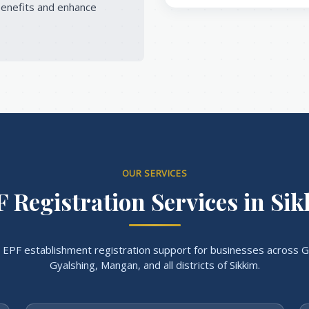
enefits and enhance
OUR SERVICES
 Registration Services in Si
EPF establishment registration support for businesses across G
Gyalshing, Mangan, and all districts of Sikkim.