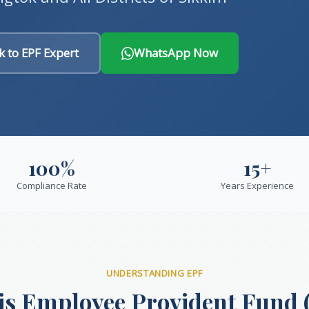
k to EPF Expert
WhatsApp Now
100%
15+
Compliance Rate
Years Experience
UNDERSTANDING EPF
is Employee Provident Fund 