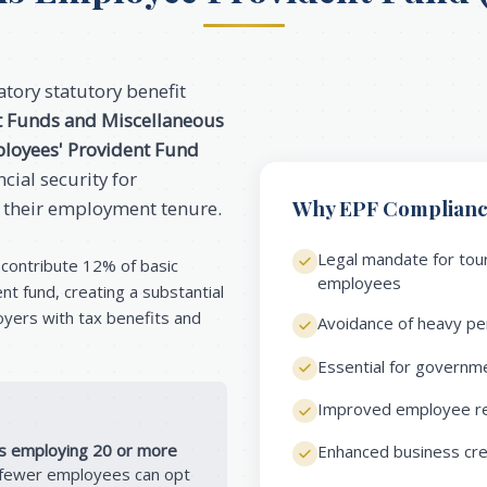
tory statutory benefit
t Funds and Miscellaneous
loyees' Provident Fund
cial security for
Why EPF Compliance
 their employment tenure.
Legal mandate for tour
contribute 12% of basic
employees
t fund, creating a substantial
oyers with tax benefits and
Avoidance of heavy pen
Essential for governme
Improved employee ret
s employing 20 or more
Enhanced business credi
h fewer employees can opt