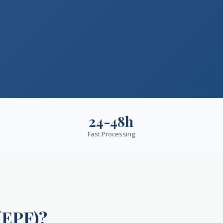
24-48h
Fast Processing
(EPF)?