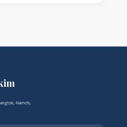
kkim
angtok, Namchi,