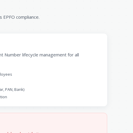
ss EPFO compliance.
t Number lifecycle management for all
ployees
ar, PAN, Bank)
tion