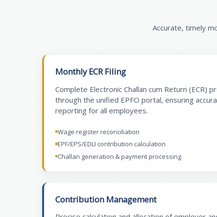
Accurate, timely m
Monthly ECR Filing
Complete Electronic Challan cum Return (ECR) p
through the unified EPFO portal, ensuring accur
reporting for all employees.
Wage register reconciliation
EPF/EPS/EDLI contribution calculation
Challan generation & payment processing
Contribution Management
Precise calculation and allocation of employer a