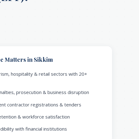
 Matters in Sikkim
ism, hospitality & retail sectors with 20+
alties, prosecution & business disruption
nt contractor registrations & tenders
ention & workforce satisfaction
bility with financial institutions