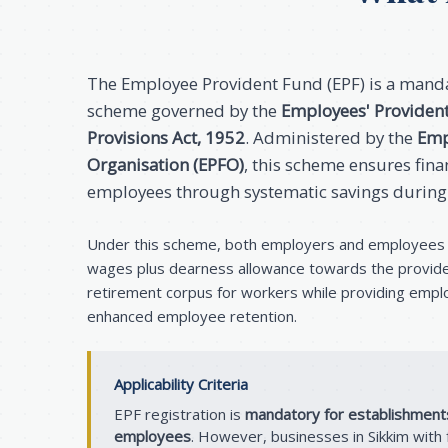
The Employee Provident Fund (EPF) is a manda
scheme governed by the
Employees' Providen
Provisions Act, 1952
. Administered by the
Emp
Organisation (EPFO)
, this scheme ensures finan
employees through systematic savings during
Under this scheme, both employers and employees 
wages plus dearness allowance towards the providen
retirement corpus for workers while providing empl
enhanced employee retention.
Applicability Criteria
EPF registration is
mandatory for establishment
employees
. However, businesses in Sikkim wit