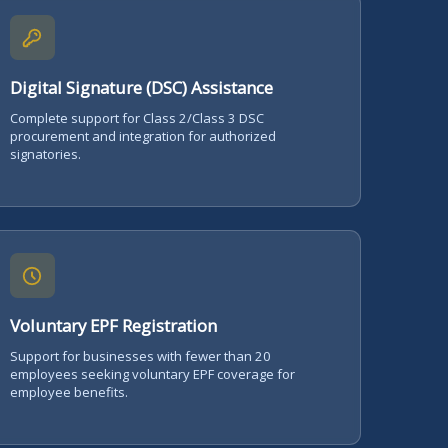
Digital Signature (DSC) Assistance
Complete support for Class 2/Class 3 DSC
procurement and integration for authorized
signatories.
Voluntary EPF Registration
Support for businesses with fewer than 20
employees seeking voluntary EPF coverage for
employee benefits.