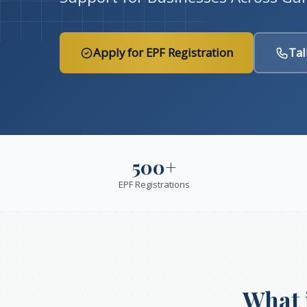
Apply for EPF Registration
Tal
500+
EPF Registrations
What 