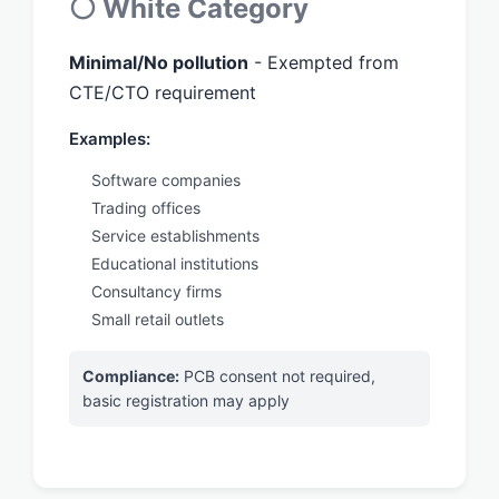
⚪ White Category
Minimal/No pollution
- Exempted from
CTE/CTO requirement
Examples:
Software companies
Trading offices
Service establishments
Educational institutions
Consultancy firms
Small retail outlets
Compliance:
PCB consent not required,
basic registration may apply