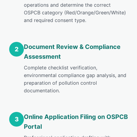
operations and determine the correct
OSPCB category (Red/Orange/Green/White)
and required consent type.
Document Review & Compliance
2
Assessment
Complete checklist verification,
environmental compliance gap analysis, and
preparation of pollution control
documentation.
Online Application Filing on OSPCB
3
Portal