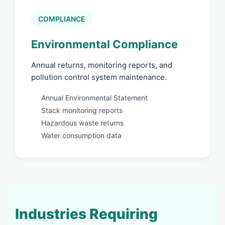
COMPLIANCE
Environmental Compliance
Annual returns, monitoring reports, and
pollution control system maintenance.
Annual Environmental Statement
Stack monitoring reports
Hazardous waste returns
Water consumption data
Industries Requiring