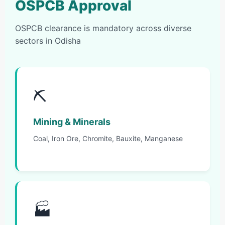
OSPCB Approval
OSPCB clearance is mandatory across diverse
sectors in Odisha
⛏️
Mining & Minerals
Coal, Iron Ore, Chromite, Bauxite, Manganese
🏭