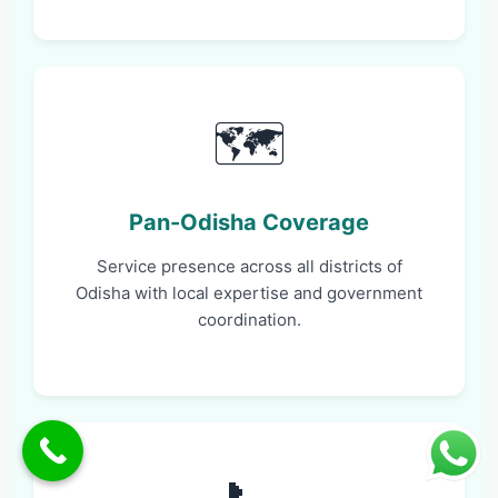
🗺️
Pan-Odisha Coverage
Service presence across all districts of
Odisha with local expertise and government
coordination.