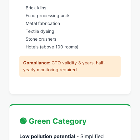
Brick kilns
Food processing units
Metal fabrication
Textile dyeing
Stone crushers
Hotels (above 100 rooms)
Compliance:
CTO validity 3 years, half-
yearly monitoring required
🟢 Green Category
Low pollution potential
- Simplified