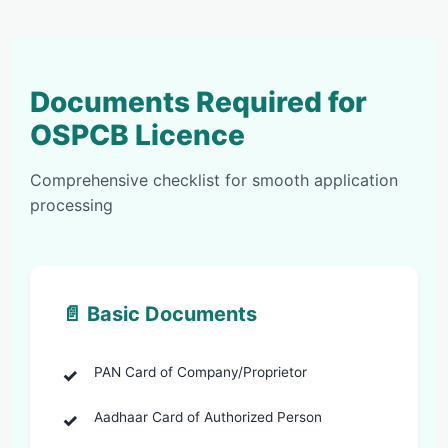
Documents Required for
OSPCB Licence
Comprehensive checklist for smooth application
processing
📄 Basic Documents
PAN Card of Company/Proprietor
Aadhaar Card of Authorized Person