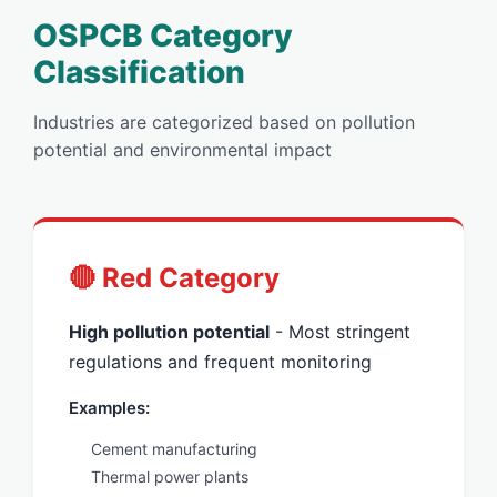
OSPCB Category
Classification
Industries are categorized based on pollution
potential and environmental impact
🔴 Red Category
High pollution potential
- Most stringent
regulations and frequent monitoring
Examples:
Cement manufacturing
Thermal power plants