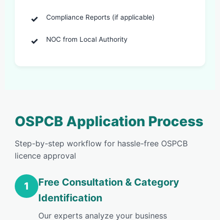
Compliance Reports (if applicable)
NOC from Local Authority
OSPCB Application Process
Step-by-step workflow for hassle-free OSPCB
licence approval
Free Consultation & Category
1
Identification
Our experts analyze your business