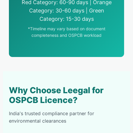
Red Category: 60-90 days | Orange
Category: 30-60 days | Green
Category: 15-30 days
*Timeline may vary based on document
completeness and OSPCB workload
Why Choose Leegal for
OSPCB Licence?
India's trusted compliance partner for
environmental clearances