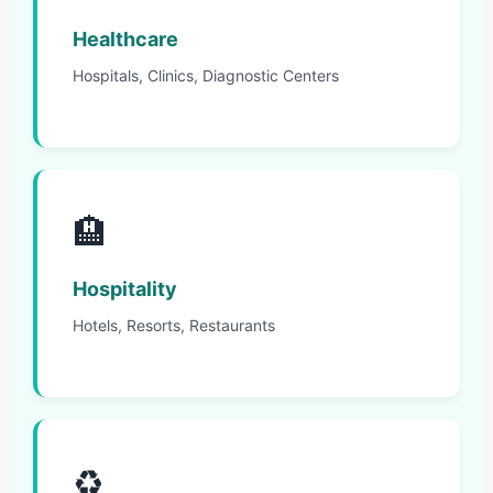
Healthcare
Hospitals, Clinics, Diagnostic Centers
🏨
Hospitality
Hotels, Resorts, Restaurants
♻️