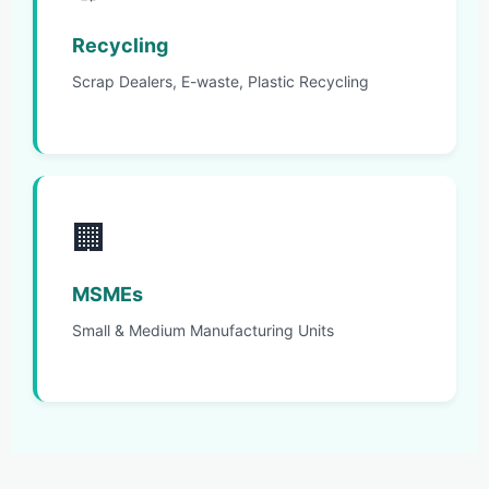
Recycling
Scrap Dealers, E-waste, Plastic Recycling
🏢
MSMEs
Small & Medium Manufacturing Units