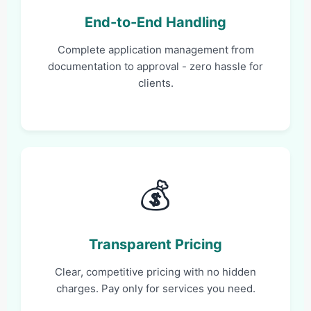
End-to-End Handling
Complete application management from
documentation to approval - zero hassle for
clients.
💰
Transparent Pricing
Clear, competitive pricing with no hidden
charges. Pay only for services you need.