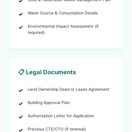
Water Source & Consumption Details
Environmental Impact Assessment (if
required)
📋 Legal Documents
Land Ownership Deed or Lease Agreement
Building Approval Plan
Authorization Letter for Application
Previous CTE/CTO (if renewal)