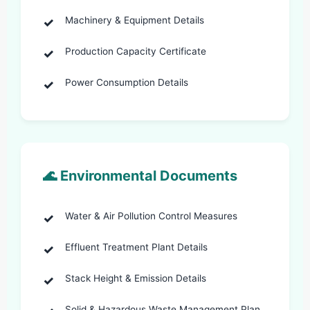
Machinery & Equipment Details
Production Capacity Certificate
Power Consumption Details
🌊 Environmental Documents
Water & Air Pollution Control Measures
Effluent Treatment Plant Details
Stack Height & Emission Details
Solid & Hazardous Waste Management Plan