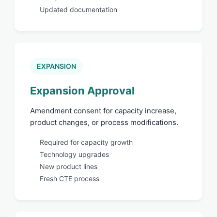
Updated documentation
EXPANSION
Expansion Approval
Amendment consent for capacity increase,
product changes, or process modifications.
Required for capacity growth
Technology upgrades
New product lines
Fresh CTE process