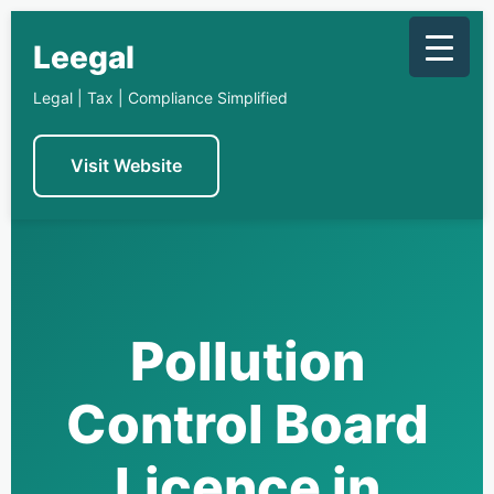
Skip
to
Leegal
content
Legal | Tax | Compliance Simplified
Visit Website
Pollution
Control Board
Licence in