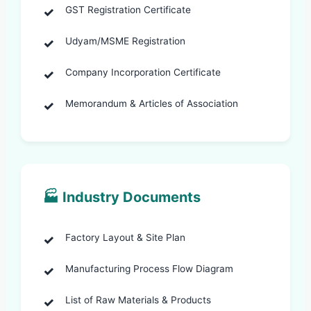
GST Registration Certificate
Udyam/MSME Registration
Company Incorporation Certificate
Memorandum & Articles of Association
🏭 Industry Documents
Factory Layout & Site Plan
Manufacturing Process Flow Diagram
List of Raw Materials & Products