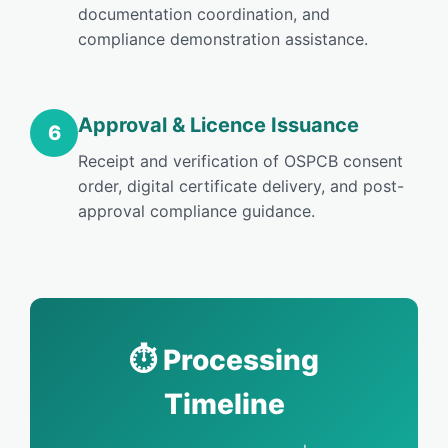
documentation coordination, and
compliance demonstration assistance.
Approval & Licence Issuance
6
Receipt and verification of OSPCB consent
order, digital certificate delivery, and post-
approval compliance guidance.
⏱️ Processing
Timeline