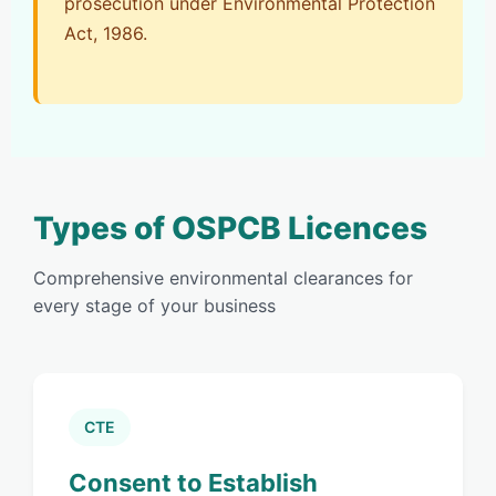
prosecution under Environmental Protection
Act, 1986.
Types of OSPCB Licences
Comprehensive environmental clearances for
every stage of your business
CTE
Consent to Establish