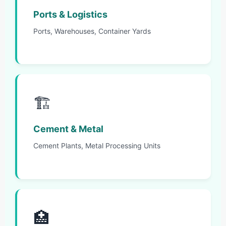
Ports & Logistics
Ports, Warehouses, Container Yards
🏗️
Cement & Metal
Cement Plants, Metal Processing Units
🏥