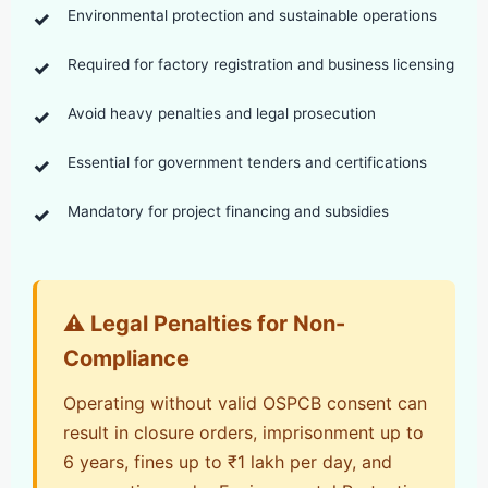
Environmental protection and sustainable operations
Required for factory registration and business licensing
Avoid heavy penalties and legal prosecution
Essential for government tenders and certifications
Mandatory for project financing and subsidies
⚠️ Legal Penalties for Non-
Compliance
Operating without valid OSPCB consent can
result in closure orders, imprisonment up to
6 years, fines up to ₹1 lakh per day, and