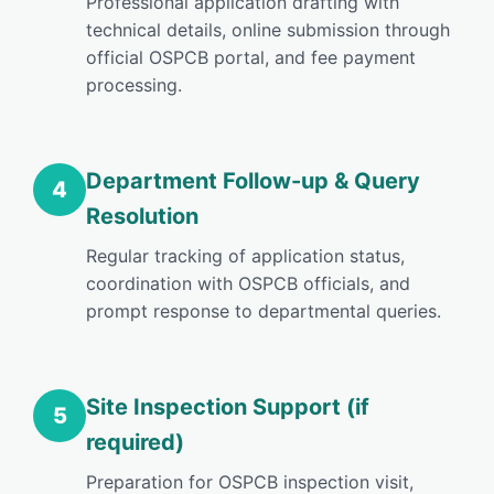
Professional application drafting with
technical details, online submission through
official OSPCB portal, and fee payment
processing.
Department Follow-up & Query
4
Resolution
Regular tracking of application status,
coordination with OSPCB officials, and
prompt response to departmental queries.
Site Inspection Support (if
5
required)
Preparation for OSPCB inspection visit,