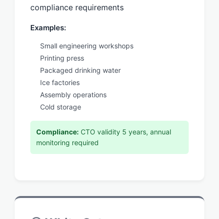
compliance requirements
Examples:
Small engineering workshops
Printing press
Packaged drinking water
Ice factories
Assembly operations
Cold storage
Compliance:
CTO validity 5 years, annual
monitoring required