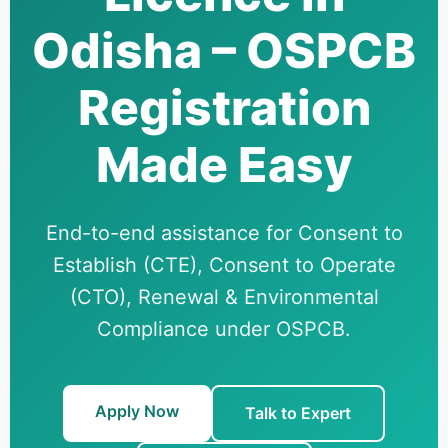
Odisha – OSPCB
Registration
Made Easy
End-to-end assistance for Consent to
Establish (CTE), Consent to Operate
(CTO), Renewal & Environmental
Compliance under OSPCB.
Apply Now
Talk to Expert