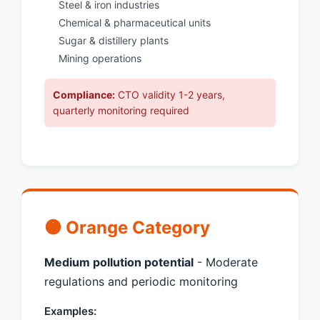
Steel & iron industries
Chemical & pharmaceutical units
Sugar & distillery plants
Mining operations
Compliance:
CTO validity 1-2 years,
quarterly monitoring required
🟠 Orange Category
Medium pollution potential
- Moderate
regulations and periodic monitoring
Examples: