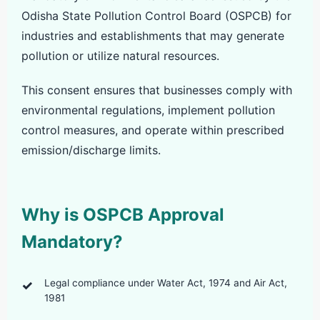
Odisha State Pollution Control Board (OSPCB) for
industries and establishments that may generate
pollution or utilize natural resources.
This consent ensures that businesses comply with
environmental regulations, implement pollution
control measures, and operate within prescribed
emission/discharge limits.
Why is OSPCB Approval
Mandatory?
Legal compliance under Water Act, 1974 and Air Act,
1981