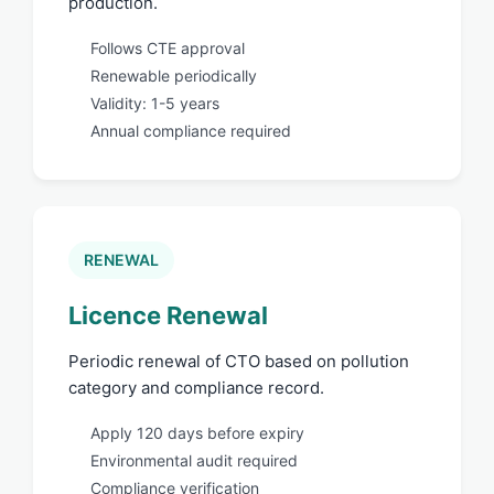
production.
Follows CTE approval
Renewable periodically
Validity: 1-5 years
Annual compliance required
RENEWAL
Licence Renewal
Periodic renewal of CTO based on pollution
category and compliance record.
Apply 120 days before expiry
Environmental audit required
Compliance verification