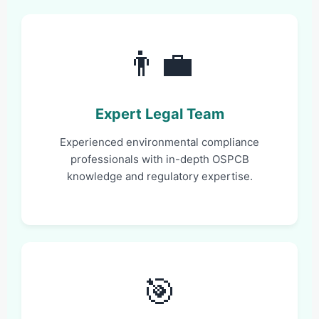
👨‍💼
Expert Legal Team
Experienced environmental compliance
professionals with in-depth OSPCB
knowledge and regulatory expertise.
🎯