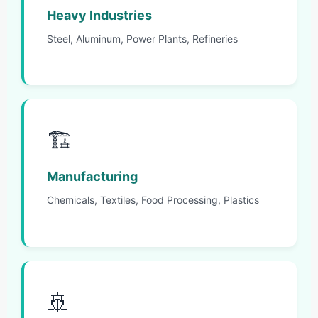
Heavy Industries
Steel, Aluminum, Power Plants, Refineries
🏗️
Manufacturing
Chemicals, Textiles, Food Processing, Plastics
🚢