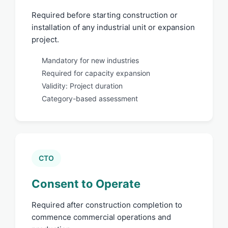
Required before starting construction or
installation of any industrial unit or expansion
project.
Mandatory for new industries
Required for capacity expansion
Validity: Project duration
Category-based assessment
CTO
Consent to Operate
Required after construction completion to
commence commercial operations and