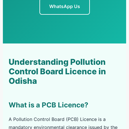
WhatsApp Us
Understanding Pollution
Control Board Licence in
Odisha
What is a PCB Licence?
A Pollution Control Board (PCB) Licence is a
mandatory environmental clearance issued by the