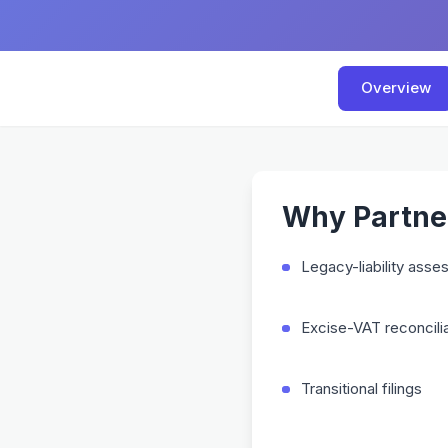
Overview
Why Partner
Legacy-liability ass
Excise-VAT reconcilia
Transitional filings