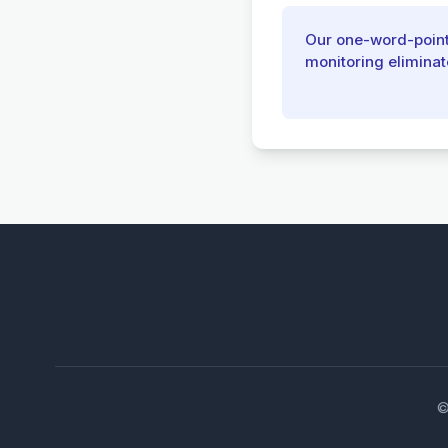
Our one-word-pointe
monitoring eliminat
©