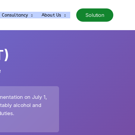
Solution
Consultancy
About Us
T)
e
mentation on July 1,
tably alcohol and
uties.