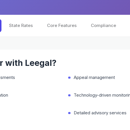
State Rates
Core Features
Compliance
 with Leegal?
essments
Appeal management
tion
Technology-driven monitori
Detailed advisory services