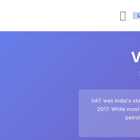
Skip
Sea
to
content
V
VAT was India's sta
2017. While most
petro