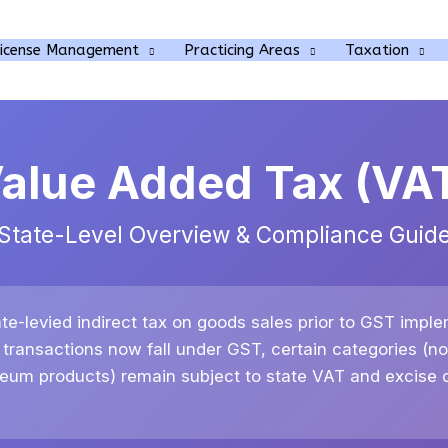
rch
License Management
Practicing Areas
Taxation
alue Added Tax (VA
State-Level Overview & Compliance Guid
te-levied indirect tax on goods sales prior to GST imple
 transactions now fall under GST, certain categories (no
leum products) remain subject to state VAT and excise d