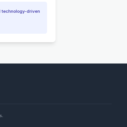
d technology-driven
s.