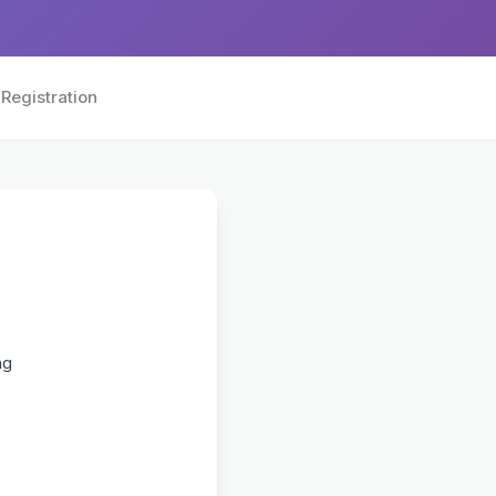
Registration
ng