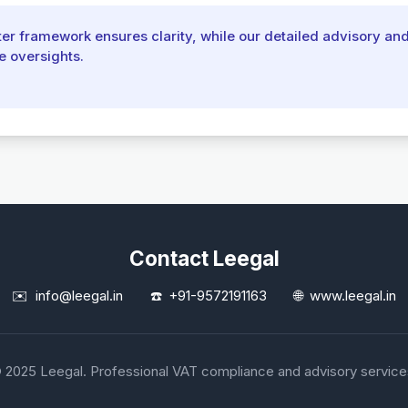
r framework ensures clarity, while our detailed advisory an
e oversights.
Contact Leegal
✉️
info@leegal.in
☎️
+91-9572191163
🌐
www.leegal.in
 2025 Leegal. Professional VAT compliance and advisory service