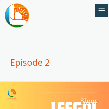
Skip
to
content
Episode 2
Same-
Sex
Marriage
||
The