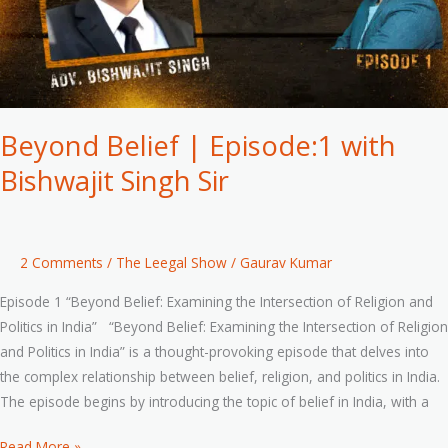
Singh
Sir
Beyond Belief | Episode:1 with
Bishwajit Singh Sir
2 Comments
/
The Leegal Show
/
Gaurav Kumar
Episode 1 “Beyond Belief: Examining the Intersection of Religion and
Politics in India” “Beyond Belief: Examining the Intersection of Religion
and Politics in India” is a thought-provoking episode that delves into
the complex relationship between belief, religion, and politics in India.
The episode begins by introducing the topic of belief in India, with a
Read More »