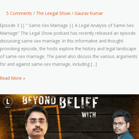
5 Comments
/
The Leegal Show
/
Gaurav Kumar
Episode 3 || ” Same-Sex Marriage || A Legal Analysis of Same-Sex
Marriage” The Legal Show podcast has recently released an episode
discussing same-sex marriage. In this informative and thought-
provoking episode, the hosts explore the history and legal landscape
of same-sex marriage. The panel also discuss the various arguments
for and against same-sex marriage, including […]
Read More »
Beyond
Belief
|
Episode:1
with
Bishwajit