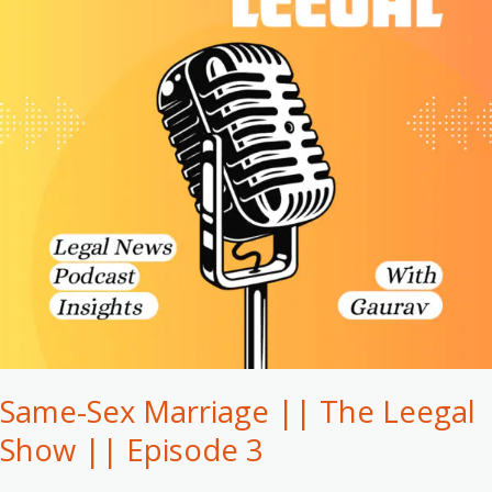
Leegal
Show
||
Episode
3
Same-Sex Marriage || The Leegal
Show || Episode 3