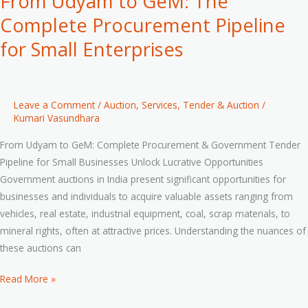
From Udyam to GeM: The
Complete Procurement Pipeline
for Small Enterprises
Leave a Comment
/
Auction
,
Services
,
Tender & Auction
/
Kumari Vasundhara
From Udyam to GeM: Complete Procurement & Government Tender
Pipeline for Small Businesses Unlock Lucrative Opportunities
Government auctions in India present significant opportunities for
businesses and individuals to acquire valuable assets ranging from
vehicles, real estate, industrial equipment, coal, scrap materials, to
mineral rights, often at attractive prices. Understanding the nuances of
these auctions can
Read More »