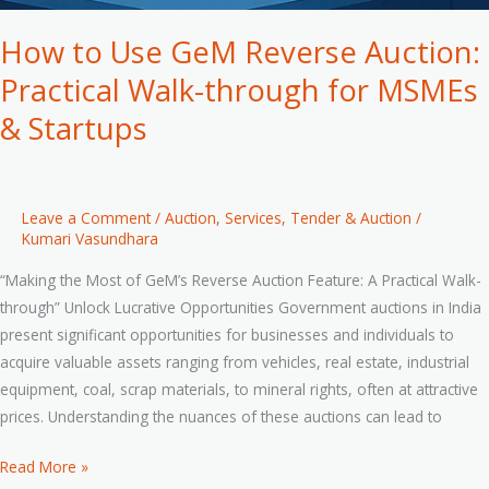
How to Use GeM Reverse Auction:
Practical Walk-through for MSMEs
& Startups
Leave a Comment
/
Auction
,
Services
,
Tender & Auction
/
Kumari Vasundhara
“Making the Most of GeM’s Reverse Auction Feature: A Practical Walk-
through” Unlock Lucrative Opportunities Government auctions in India
present significant opportunities for businesses and individuals to
acquire valuable assets ranging from vehicles, real estate, industrial
equipment, coal, scrap materials, to mineral rights, often at attractive
prices. Understanding the nuances of these auctions can lead to
Read More »