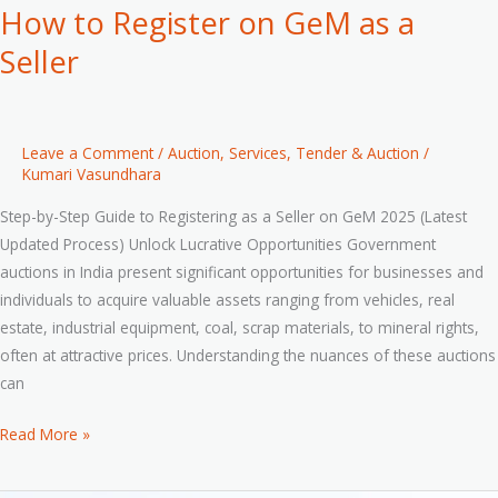
How to Register on GeM as a
Seller
Leave a Comment
/
Auction
,
Services
,
Tender & Auction
/
Kumari Vasundhara
Step-by-Step Guide to Registering as a Seller on GeM 2025 (Latest
Updated Process) Unlock Lucrative Opportunities Government
auctions in India present significant opportunities for businesses and
individuals to acquire valuable assets ranging from vehicles, real
estate, industrial equipment, coal, scrap materials, to mineral rights,
often at attractive prices. Understanding the nuances of these auctions
can
Read More »