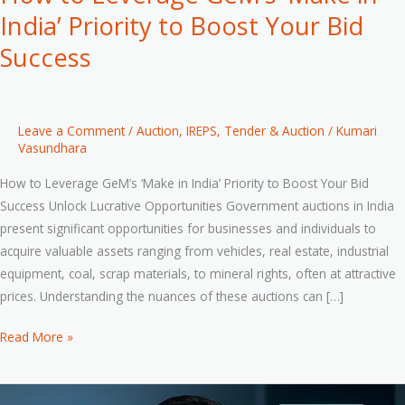
India’ Priority to Boost Your Bid
Success
Leave a Comment
/
Auction
,
IREPS
,
Tender & Auction
/
Kumari
Vasundhara
How to Leverage GeM’s ‘Make in India’ Priority to Boost Your Bid
Success Unlock Lucrative Opportunities Government auctions in India
present significant opportunities for businesses and individuals to
acquire valuable assets ranging from vehicles, real estate, industrial
equipment, coal, scrap materials, to mineral rights, often at attractive
prices. Understanding the nuances of these auctions can […]
Read More »
A