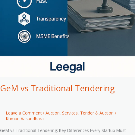
GeM vs Traditional Tendering
Leave a Comment
/
Auction
,
Services
,
Tender & Auction
/
Kumari Vasundhara
GeM vs Traditional Tendering: Key Differences Every Startup Must