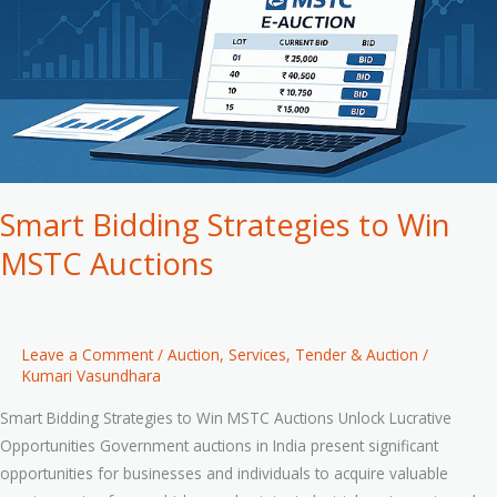
MSTC
Auctions
Smart Bidding Strategies to Win
MSTC Auctions
Leave a Comment
/
Auction
,
Services
,
Tender & Auction
/
Kumari Vasundhara
Smart Bidding Strategies to Win MSTC Auctions Unlock Lucrative
Opportunities Government auctions in India present significant
opportunities for businesses and individuals to acquire valuable