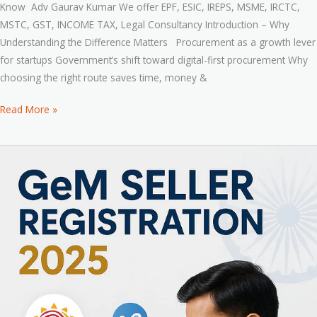
Know Adv Gaurav Kumar We offer EPF, ESIC, IREPS, MSME, IRCTC,
MSTC, GST, INCOME TAX, Legal Consultancy Introduction – Why
Understanding the Difference Matters Procurement as a growth lever
for startups Government’s shift toward digital-first procurement Why
choosing the right route saves time, money &
Read More »
How
to
Register
on
GeM
as
a
Seller