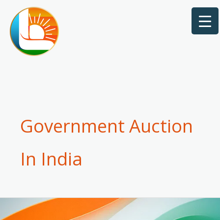
Skip
to
content
Government Auction
In India
How
to