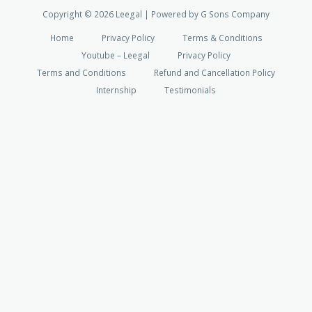
Copyright © 2026 Leegal | Powered by G Sons Company
Home
Privacy Policy
Terms & Conditions
Youtube – Leegal
Privacy Policy
Terms and Conditions
Refund and Cancellation Policy
Internship
Testimonials