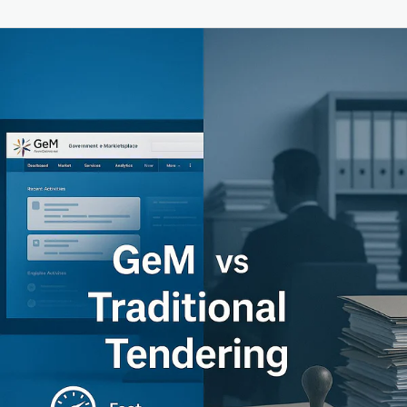
GeM
vs
Traditional
Tendering