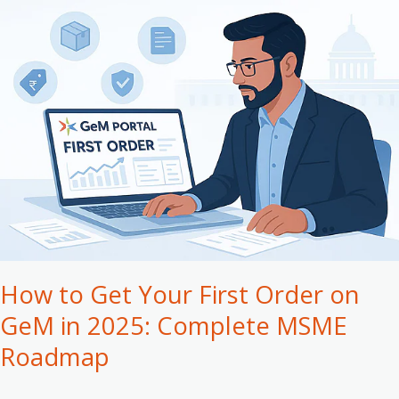
How
to
Get
Your
First
Order
on
GeM
in
2025:
Complete
MSME
Roadmap
How to Get Your First Order on
GeM in 2025: Complete MSME
Roadmap