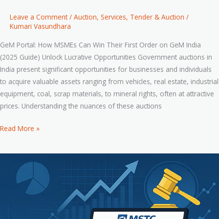
Leave a Comment
/
Auction
,
Services
,
Tender & Auction
/
Kumari Vasundhara
GeM Portal: How MSMEs Can Win Their First Order on GeM India
(2025 Guide) Unlock Lucrative Opportunities Government auctions in
India present significant opportunities for businesses and individuals
to acquire valuable assets ranging from vehicles, real estate, industrial
equipment, coal, scrap materials, to mineral rights, often at attractive
prices. Understanding the nuances of these auctions
Read More »
Smart
Bidding
Strategies
to
Win