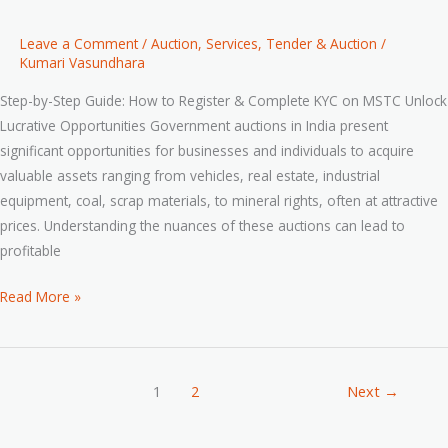
Leave a Comment
/
Auction
,
Services
,
Tender & Auction
/
Kumari Vasundhara
Step-by-Step Guide: How to Register & Complete KYC on MSTC Unlock
Lucrative Opportunities Government auctions in India present
significant opportunities for businesses and individuals to acquire
valuable assets ranging from vehicles, real estate, industrial
equipment, coal, scrap materials, to mineral rights, often at attractive
prices. Understanding the nuances of these auctions can lead to
profitable
Read More »
1
2
Next
→