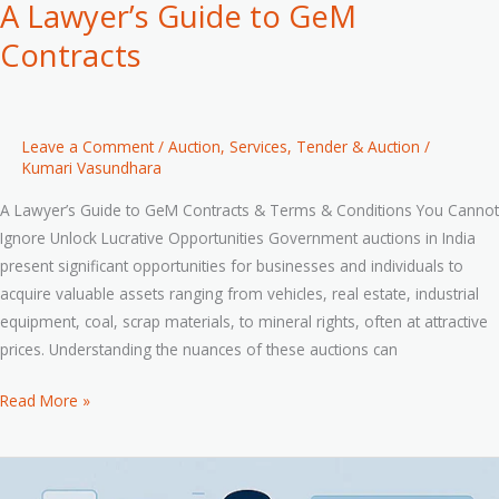
A Lawyer’s Guide to GeM
Contracts
Leave a Comment
/
Auction
,
Services
,
Tender & Auction
/
Kumari Vasundhara
A Lawyer’s Guide to GeM Contracts & Terms & Conditions You Cannot
Ignore Unlock Lucrative Opportunities Government auctions in India
present significant opportunities for businesses and individuals to
acquire valuable assets ranging from vehicles, real estate, industrial
equipment, coal, scrap materials, to mineral rights, often at attractive
prices. Understanding the nuances of these auctions can
Read More »
From
Udyam