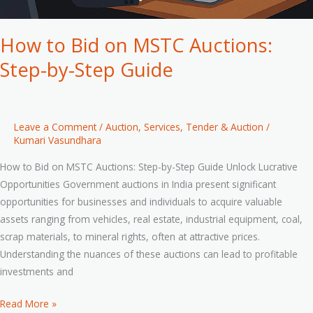
How to Bid on MSTC Auctions:
Step-by-Step Guide
Leave a Comment
/
Auction
,
Services
,
Tender & Auction
/
Kumari Vasundhara
How to Bid on MSTC Auctions: Step-by-Step Guide Unlock Lucrative
Opportunities Government auctions in India present significant
opportunities for businesses and individuals to acquire valuable
assets ranging from vehicles, real estate, industrial equipment, coal,
scrap materials, to mineral rights, often at attractive prices.
Understanding the nuances of these auctions can lead to profitable
investments and
Read More »