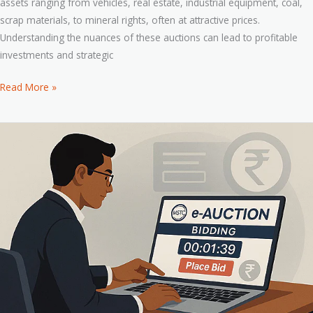
assets ranging from vehicles, real estate, industrial equipment, coal,
scrap materials, to mineral rights, often at attractive prices.
Understanding the nuances of these auctions can lead to profitable
investments and strategic
Read More »
How
to
Bid
on
MSTC
Auctions:
Step-
by-
Step
Guide