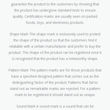
guarantee the product to the customers by showing that
the product has undergone standard tests to ensure
quality. Certification marks are usually seen on packed
foods, toys, and electronics products.
Shape Mark The shape mark is exclusively used to protect
the shape of the product so that the customers find it
relatable with a certain manufacturer and prefer to buy the
product. The shape of the product can be registered once it
is recognized that the product has a noteworthy shape.
Pattern Mark The pattern marks are for those products that
have a specified designed pattern that comes out as the
distinguishing factor of the product. Patterns that fail to
stand out as remarkable marks are rejected. For a pattern
mark to be registered it should stand out as unique.
Sound Mark A sound mark is a sound that can be