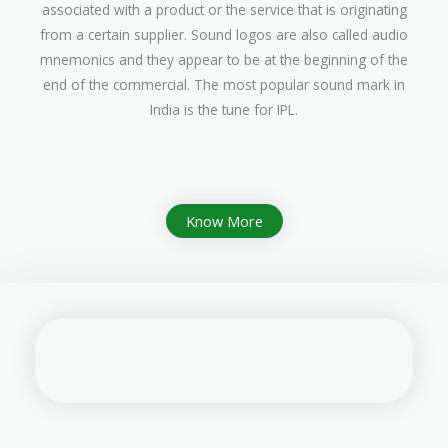
associated with a product or the service that is originating
from a certain supplier. Sound logos are also called audio
mnemonics and they appear to be at the beginning of the
end of the commercial. The most popular sound mark in
India is the tune for IPL.
Know More