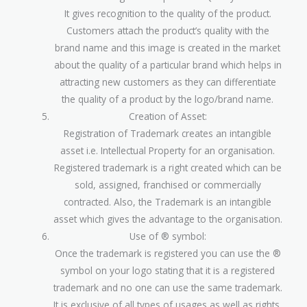
It gives recognition to the quality of the product.
Customers attach the product’s quality with the
brand name and this image is created in the market
about the quality of a particular brand which helps in
attracting new customers as they can differentiate
the quality of a product by the logo/brand name.
Creation of Asset:
Registration of Trademark creates an intangible
asset i.e. Intellectual Property for an organisation.
Registered trademark is a right created which can be
sold, assigned, franchised or commercially
contracted. Also, the Trademark is an intangible
asset which gives the advantage to the organisation.
Use of ® symbol:
Once the trademark is registered you can use the ®
symbol on your logo stating that it is a registered
trademark and no one can use the same trademark.
It is exclusive of all types of usages as well as rights.