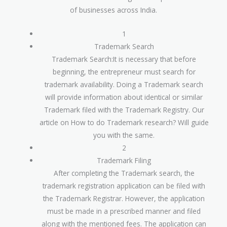
of businesses across India.
1
Trademark Search
Trademark Search:It is necessary that before
beginning, the entrepreneur must search for
trademark availability. Doing a Trademark search
will provide information about identical or similar
Trademark filed with the Trademark Registry. Our
article on How to do Trademark research? Will guide
you with the same.
2
Trademark Filing
After completing the Trademark search, the
trademark registration application can be filed with
the Trademark Registrar. However, the application
must be made in a prescribed manner and filed
along with the mentioned fees. The application can