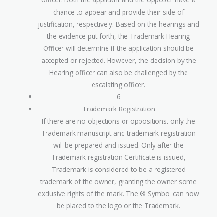
chance to appear and provide their side of
justification, respectively. Based on the hearings and
the evidence put forth, the Trademark Hearing
Officer will determine if the application should be
accepted or rejected. However, the decision by the
Hearing officer can also be challenged by the
escalating officer.
6
Trademark Registration
If there are no objections or oppositions, only the
Trademark manuscript and trademark registration
will be prepared and issued. Only after the
Trademark registration Certificate is issued,
Trademark is considered to be a registered
trademark of the owner, granting the owner some
exclusive rights of the mark. The ® Symbol can now
be placed to the logo or the Trademark.