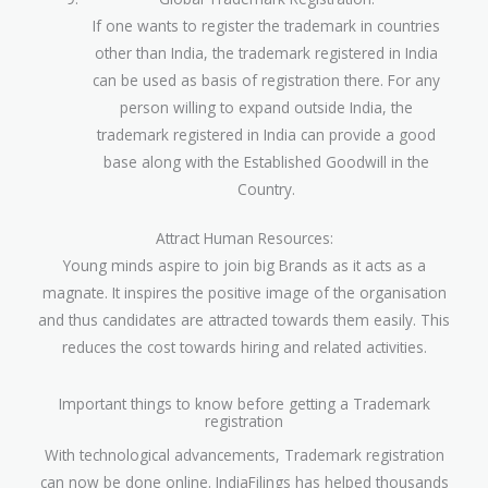
If one wants to register the trademark in countries
other than India, the trademark registered in India
can be used as basis of registration there. For any
person willing to expand outside India, the
trademark registered in India can provide a good
base along with the Established Goodwill in the
Country.
Attract Human Resources:
Young minds aspire to join big Brands as it acts as a
magnate. It inspires the positive image of the organisation
and thus candidates are attracted towards them easily. This
reduces the cost towards hiring and related activities.
Important things to know before getting a Trademark
registration
With technological advancements, Trademark registration
can now be done online. IndiaFilings has helped thousands