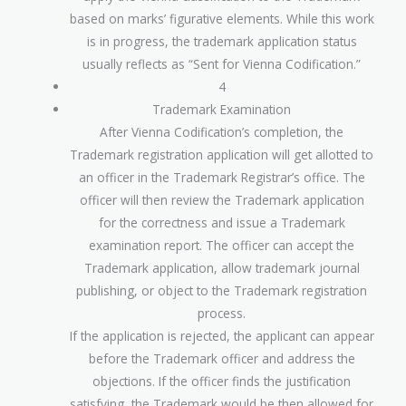
based on marks’ figurative elements. While this work
is in progress, the trademark application status
usually reflects as “Sent for Vienna Codification.”
4
Trademark Examination
After Vienna Codification’s completion, the
Trademark registration application will get allotted to
an officer in the Trademark Registrar’s office. The
officer will then review the Trademark application
for the correctness and issue a Trademark
examination report. The officer can accept the
Trademark application, allow trademark journal
publishing, or object to the Trademark registration
process.
If the application is rejected, the applicant can appear
before the Trademark officer and address the
objections. If the officer finds the justification
satisfying, the Trademark would be then allowed for