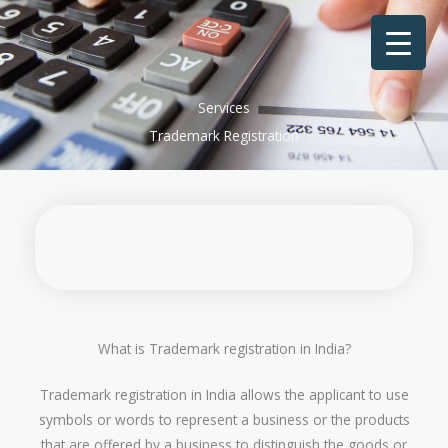
Skip
to
content
Services
Trademark Registration
What is Trademark registration in India?
Trademark registration in India allows the applicant to use
symbols or words to represent a business or the products
that are offered by a business to distinguish the goods or