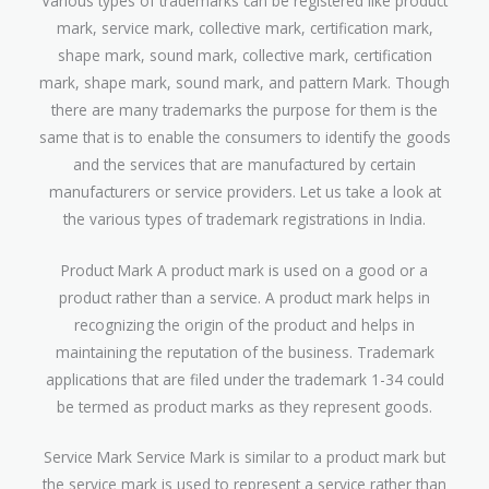
Various types of trademarks can be registered like product
mark, service mark, collective mark, certification mark,
shape mark, sound mark, collective mark, certification
mark, shape mark, sound mark, and pattern Mark. Though
there are many trademarks the purpose for them is the
same that is to enable the consumers to identify the goods
and the services that are manufactured by certain
manufacturers or service providers. Let us take a look at
the various types of trademark registrations in India.
Product Mark A product mark is used on a good or a
product rather than a service. A product mark helps in
recognizing the origin of the product and helps in
maintaining the reputation of the business. Trademark
applications that are filed under the trademark 1-34 could
be termed as product marks as they represent goods.
Service Mark Service Mark is similar to a product mark but
the service mark is used to represent a service rather than