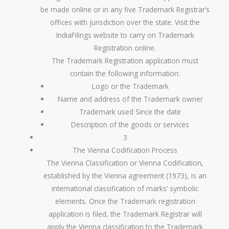
be made online or in any five Trademark Registrar’s
offices with jurisdiction over the state. Visit the
IndiaFilings website to carry on Trademark
Registration online.
The Trademark Registration application must
contain the following information:
Logo or the Trademark
Name and address of the Trademark owner
Trademark used Since the date
Description of the goods or services
3
The Vienna Codification Process
The Vienna Classification or Vienna Codification,
established by the Vienna agreement (1973), is an
international classification of marks’ symbolic
elements. Once the Trademark registration
application is filed, the Trademark Registrar will
apply the Vienna classification to the Trademark