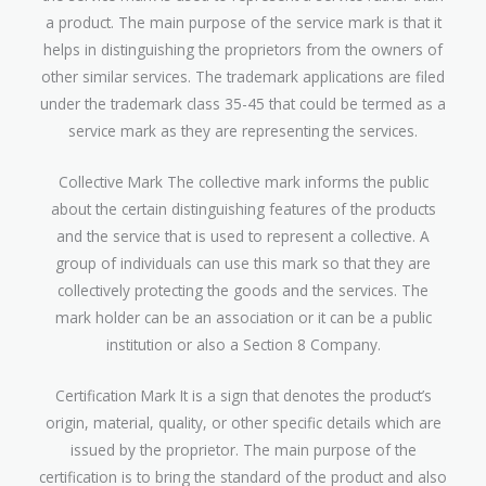
a product. The main purpose of the service mark is that it
helps in distinguishing the proprietors from the owners of
other similar services. The trademark applications are filed
under the trademark class 35-45 that could be termed as a
service mark as they are representing the services.
Collective Mark The collective mark informs the public
about the certain distinguishing features of the products
and the service that is used to represent a collective. A
group of individuals can use this mark so that they are
collectively protecting the goods and the services. The
mark holder can be an association or it can be a public
institution or also a Section 8 Company.
Certification Mark It is a sign that denotes the product’s
origin, material, quality, or other specific details which are
issued by the proprietor. The main purpose of the
certification is to bring the standard of the product and also