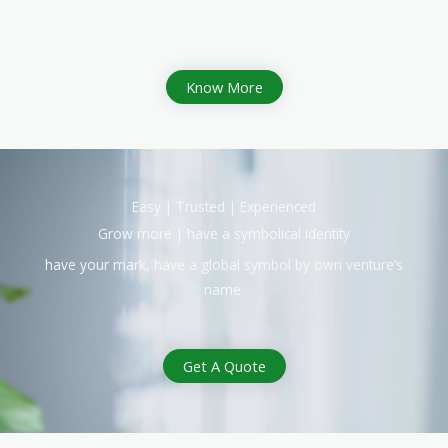
Know More
Easy | Trusted | Experienced
Grow more | have a symbolical identity
have your mark, have a global symbol by own venture’s
name
Get A Quote