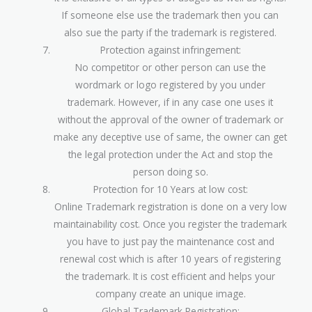
If someone else use the trademark then you can
also sue the party if the trademark is registered.
Protection against infringement:
No competitor or other person can use the
wordmark or logo registered by you under
trademark. However, if in any case one uses it
without the approval of the owner of trademark or
make any deceptive use of same, the owner can get
the legal protection under the Act and stop the
person doing so.
Protection for 10 Years at low cost:
Online Trademark registration is done on a very low
maintainability cost. Once you register the trademark
you have to just pay the maintenance cost and
renewal cost which is after 10 years of registering
the trademark. It is cost efficient and helps your
company create an unique image.
Global Trademark Registration: