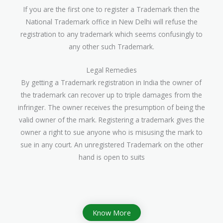
If you are the first one to register a Trademark then the
National Trademark office in New Delhi will refuse the
registration to any trademark which seems confusingly to
any other such Trademark.
Legal Remedies
By getting a Trademark registration in India the owner of
the trademark can recover up to triple damages from the
infringer. The owner receives the presumption of being the
valid owner of the mark. Registering a trademark gives the
owner a right to sue anyone who is misusing the mark to
sue in any court. An unregistered Trademark on the other
hand is open to suits
Know More