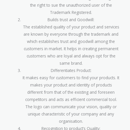
the right to sue the unauthorized user of the
Trademark Registered.
Builds trust and Goodwill:
The established quality of your product and services
are known by everyone through the trademark and
which establishes trust and goodwill among the
customers in market. It helps in creating permanent
customers who are loyal and always opt for the
same brand.
Differentiates Product:
It makes easy for customers to find your products. It
makes your product and identity of products
different from that of the existing and foreseen
competitors and acts as efficient commercial tool.
The logo can communicate your vision, quality or
unique characteristic of your company and any
organisation.
Recognition to product’s Quality: