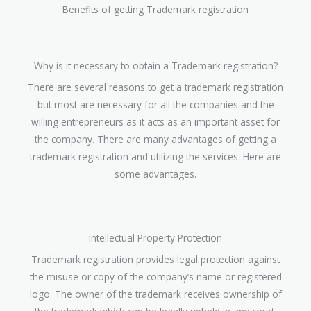
Benefits of getting Trademark registration
Why is it necessary to obtain a Trademark registration?
There are several reasons to get a trademark registration
but most are necessary for all the companies and the
willing entrepreneurs as it acts as an important asset for
the company. There are many advantages of getting a
trademark registration and utilizing the services. Here are
some advantages.
Intellectual Property Protection
Trademark registration provides legal protection against
the misuse or copy of the company’s name or registered
logo. The owner of the trademark receives ownership of