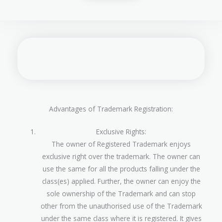
Advantages of Trademark Registration:
Exclusive Rights:
The owner of Registered Trademark enjoys
exclusive right over the trademark. The owner can
use the same for all the products falling under the
class(es) applied. Further, the owner can enjoy the
sole ownership of the Trademark and can stop
other from the unauthorised use of the Trademark
under the same class where it is registered. It gives