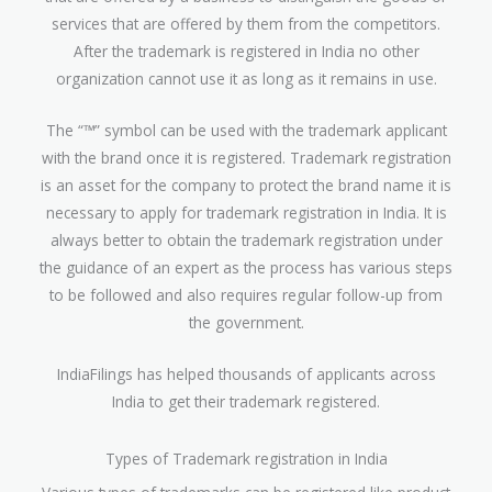
services that are offered by them from the competitors.
After the trademark is registered in India no other
organization cannot use it as long as it remains in use.
The “™” symbol can be used with the trademark applicant
with the brand once it is registered. Trademark registration
is an asset for the company to protect the brand name it is
necessary to apply for trademark registration in India. It is
always better to obtain the trademark registration under
the guidance of an expert as the process has various steps
to be followed and also requires regular follow-up from
the government.
IndiaFilings has helped thousands of applicants across
India to get their trademark registered.
Types of Trademark registration in India