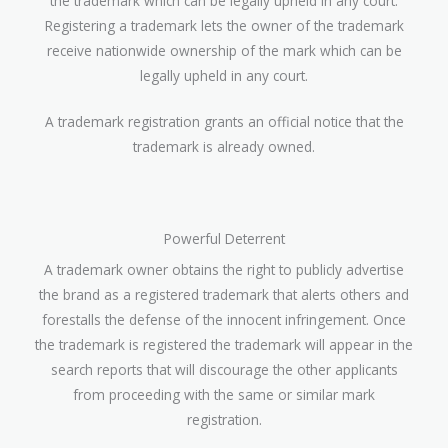
the trademark which can be legally upheld in any court.
Registering a trademark lets the owner of the trademark
receive nationwide ownership of the mark which can be
legally upheld in any court.
A trademark registration grants an official notice that the
trademark is already owned.
Powerful Deterrent
A trademark owner obtains the right to publicly advertise
the brand as a registered trademark that alerts others and
forestalls the defense of the innocent infringement. Once
the trademark is registered the trademark will appear in the
search reports that will discourage the other applicants
from proceeding with the same or similar mark
registration.