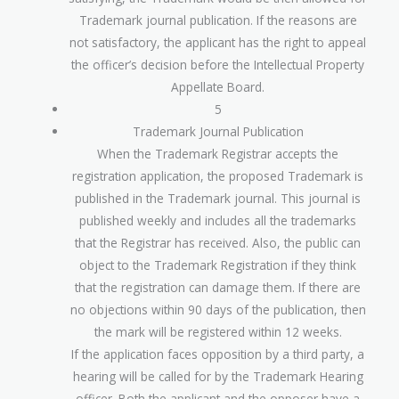
Trademark journal publication. If the reasons are
not satisfactory, the applicant has the right to appeal
the officer’s decision before the Intellectual Property
Appellate Board.
5
Trademark Journal Publication
When the Trademark Registrar accepts the
registration application, the proposed Trademark is
published in the Trademark journal. This journal is
published weekly and includes all the trademarks
that the Registrar has received. Also, the public can
object to the Trademark Registration if they think
that the registration can damage them. If there are
no objections within 90 days of the publication, then
the mark will be registered within 12 weeks.
If the application faces opposition by a third party, a
hearing will be called for by the Trademark Hearing
officer. Both the applicant and the opposer have a