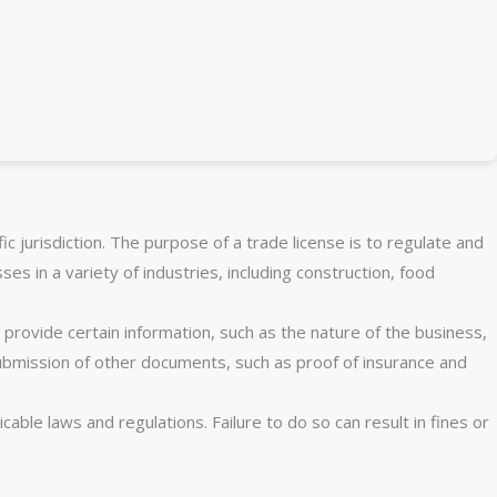
c jurisdiction. The purpose of a trade license is to regulate and
es in a variety of industries, including construction, food
provide certain information, such as the nature of the business,
ubmission of other documents, such as proof of insurance and
ble laws and regulations. Failure to do so can result in fines or