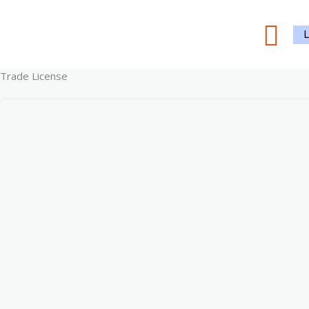
Skip
Sea
to
content
Trade License