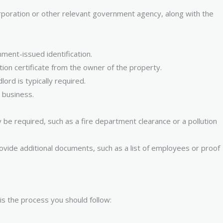
 corporation or other relevant government agency, along with the
ment-issued identification.
tion certificate from the owner of the property.
ord is typically required.
 business.
be required, such as a fire department clearance or a pollution
vide additional documents, such as a list of employees or proof
is the process you should follow: