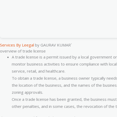
Services By Leegal
by GAURAV KUMAR`
overview of trade license
A trade license is a permit issued by a local government or
monitor business activities to ensure compliance with local
service, retail, and healthcare.
To obtain a trade license, a business owner typically need
the location of the business, and the names of the busine
zoning approvals.
Once a trade license has been granted, the business must o
other penalties, and in some cases, the revocation of the t