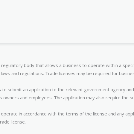
 regulatory body that allows a business to operate within a specifi
 laws and regulations. Trade licenses may be required for business
s to submit an application to the relevant government agency and 
ss owners and employees. The application may also require the s
perate in accordance with the terms of the license and any applica
rade license.