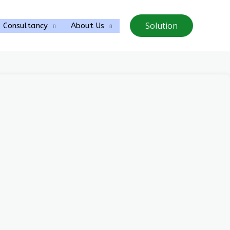
Solution
Consultancy
About Us