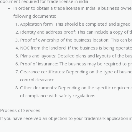
document required for trade license in india
In order to obtain a trade license in India, a business own
following documents:
Application form: This should be completed and signed
Identity and address proof: This can include a copy of 
Proof of ownership of the business location: This can b
NOC from the landlord: If the business is being operated
Plans and layouts: Detailed plans and layouts of the b
Proof of insurance: The business may be required to pro
Clearance certificates: Depending on the type of busin
control clearance.
Other documents: Depending on the specific requiremen
of compliance with safety regulations.
Process of Services
If you have received an objection to your trademark application i