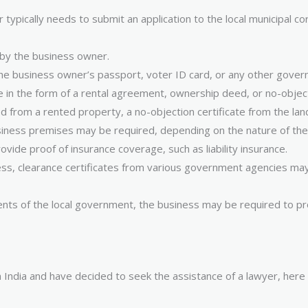
er typically needs to submit an application to the local municipal
 by the business owner.
the business owner’s passport, voter ID card, or any other govern
e in the form of a rental agreement, ownership deed, or no-objec
 from a rented property, a no-objection certificate from the landl
usiness premises may be required, depending on the nature of the
vide proof of insurance coverage, such as liability insurance.
ess, clearance certificates from various government agencies may 
ts of the local government, the business may be required to pro
n India and have decided to seek the assistance of a lawyer, here 