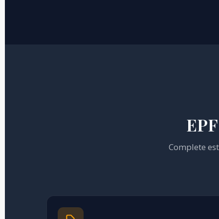
EPF 
Complete esta