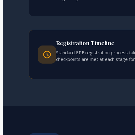
Registration Timeline
Standard EPF registration process ta
checkpoints are met at each stage fo