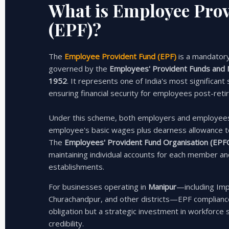
What is Employee Pro
(EPF)?
The
Employee Provident Fund (EPF)
is a mandator
governed by the
Employees' Provident Funds and M
1952
. It represents one of India's most significant
ensuring financial security for employees post-reti
Under this scheme, both employers and employee
employee's basic wages plus dearness allowance t
The
Employees' Provident Fund Organisation (EPF
maintaining individual accounts for each member a
establishments.
For businesses operating in
Manipur
—including Imp
Churachandpur, and other districts—EPF compliance
obligation but a strategic investment in workforce s
credibility.