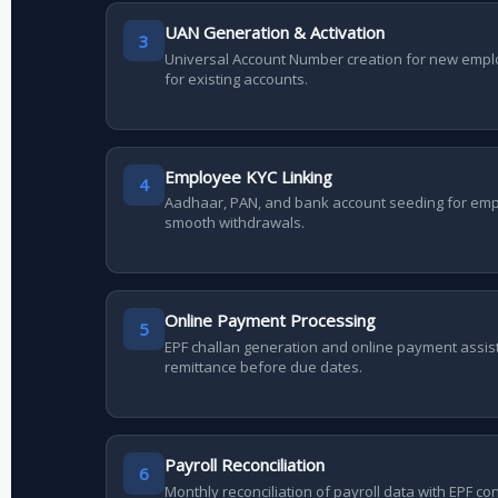
UAN Generation & Activation
3
Universal Account Number creation for new empl
for existing accounts.
Employee KYC Linking
4
Aadhaar, PAN, and bank account seeding for em
smooth withdrawals.
Online Payment Processing
5
EPF challan generation and online payment assis
remittance before due dates.
Payroll Reconciliation
6
Monthly reconciliation of payroll data with EPF co