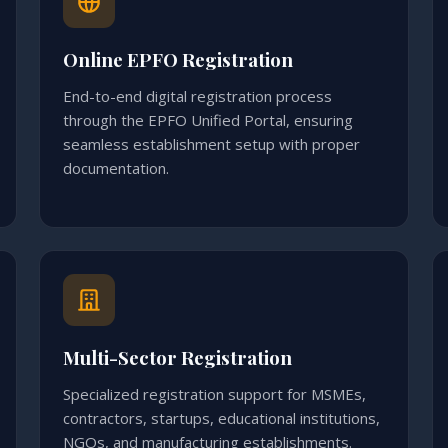
Online EPFO Registration
End-to-end digital registration process
through the EPFO Unified Portal, ensuring
seamless establishment setup with proper
documentation.
Multi-Sector Registration
Specialized registration support for MSMEs,
contractors, startups, educational institutions,
NGOs, and manufacturing establishments.