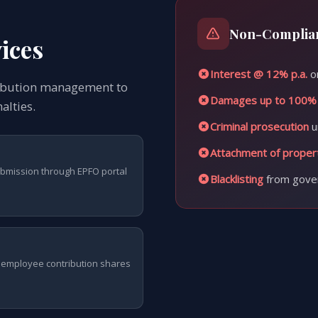
Non-Complian
ices
Interest @ 12% p.a.
on
ribution management to
Damages up to 100%
alties.
Criminal prosecution
u
Attachment of proper
ubmission through EPFO portal
Blacklisting
from gove
employee contribution shares