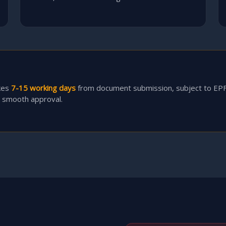
kes
7-15 working days
from document submission, subject to EP
r smooth approval.