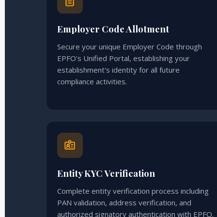
Employer Code Allotment
Secure your unique Employer Code through
EPFO's Unified Portal, establishing your
establishment's identity for all future
compliance activities.
Entity KYC Verification
Complete entity verification process including
PAN validation, address verification, and
authorized signatory authentication with EPFO.