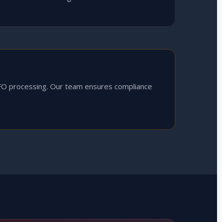
FO processing. Our team ensures compliance