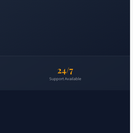
24/7
Support Available