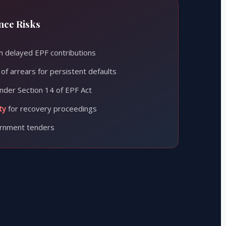
ce Risks
 delayed EPF contributions
of arrears for persistent defaults
nder Section 14 of EPF Act
ty
for recovery proceedings
rnment tenders