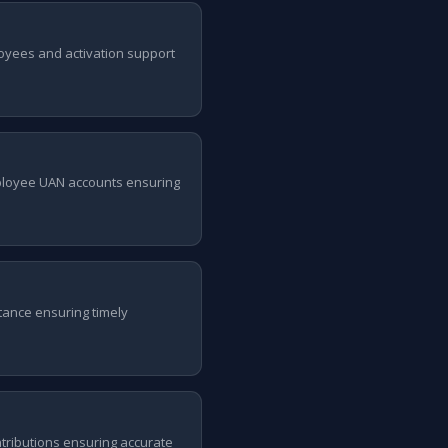
oyees and activation support
ployee UAN accounts ensuring
tance ensuring timely
ntributions ensuring accurate