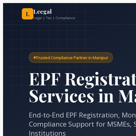
Skip
to
Leegal
L
content
Legal | Tax | Compliance
Trusted Compliance Partner in Manipur
EPF Registra
Services in 
End-to-End EPF Registration, Mon
Compliance Support for MSMEs, S
Institutions