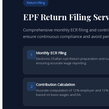
Return Filing
EPF Return Filing Serv
Comprehensive monthly ECR filing and cont
ensure continuous compliance and avoid pen
Monthly ECR Filing
1
Electronic Challan cum Return preparation and s
ensuring accurate wage reporting.
Contribution Calculation
2
Accurate computation of 12% employer and 12% 
based on basic wages and DA.