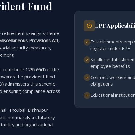
vident Fund
EPF Applicabili
y retirement savings scheme
iscellaneous Provisions Act,
Establishments empl
 social security measures,
register under EPF
rement.
Smaller establishme
employee benefits
s contribute
12% each
of the
owards the provident fund.
Contract workers and
obligations
O)
administers this scheme,
nd ensuring compliance across
Educational instituti
hal, Thoubal, Bishnupur,
 is not merely a statutory
tability and organizational