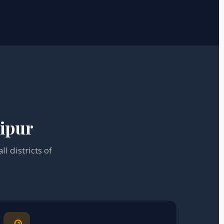
nipur
l districts of