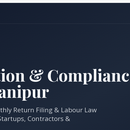
tion & Complianc
Manipur
thly Return Filing & Labour Law
tartups, Contractors &