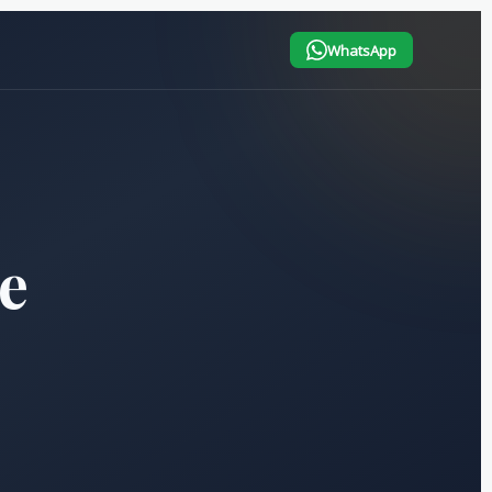
WhatsApp
e