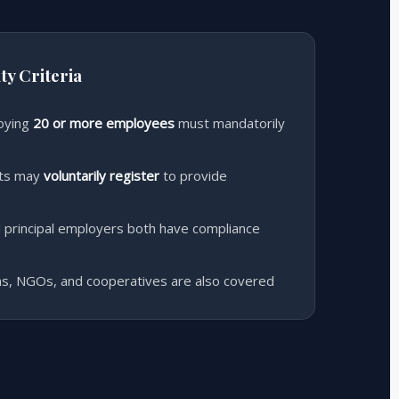
ty Criteria
oying
20 or more employees
must mandatorily
nts may
voluntarily register
to provide
 principal employers both have compliance
ons, NGOs, and cooperatives are also covered