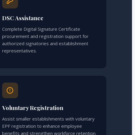
DSC Assistance
Complete Digital Signature Certificate
procurement and registration support for
authorized signatories and establishment
representatives.
Voluntary Registration
Assist smaller establishments with voluntary
EPF registration to enhance employee
benefits and strengthen workforce retention.