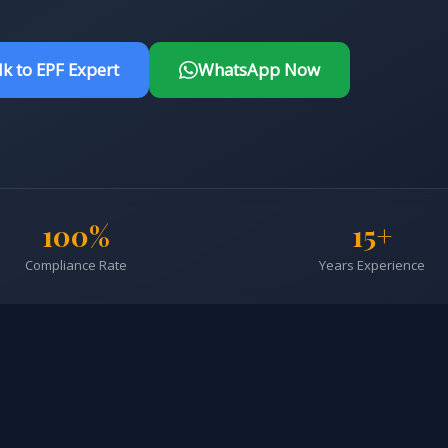
lk to EPF Expert
WhatsApp Now
100%
15+
Compliance Rate
Years Experience