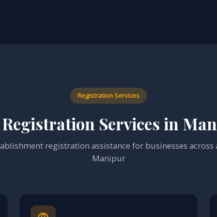
Registration Services
Registration Services in Ma
blishment registration assistance for businesses across al
Manipur