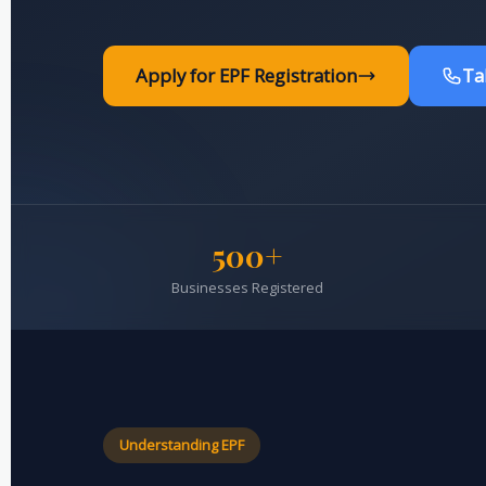
Apply for EPF Registration
Ta
500+
Businesses Registered
Understanding EPF