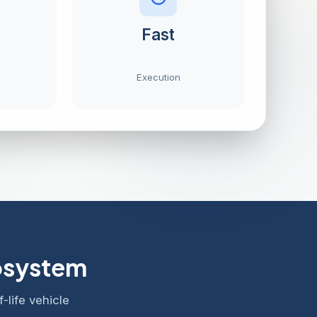
Fast
Execution
cosystem
-life vehicle