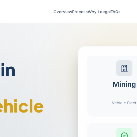
Overview
Process
Why Leegal
FAQs
in
Mining
hicle
Vehicle Fleet