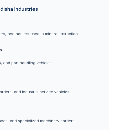
disha Industries
rs, and haulers used in mineral extraction
s
rs, and port handling vehicles
rriers, and industrial service vehicles
anes, and specialized machinery carriers