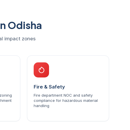
in Odisha
tal impact zones
Fire & Safety
 zoning
Fire department NOC and safety
ishment
compliance for hazardous material
handling