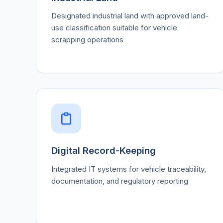
Designated industrial land with approved land-
use classification suitable for vehicle
scrapping operations
Digital Record-Keeping
Integrated IT systems for vehicle traceability,
documentation, and regulatory reporting