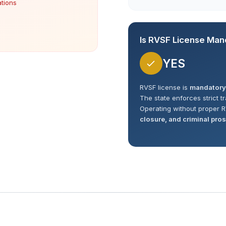
ations
Is RVSF License Man
YES
RVSF license is
mandatory
The state enforces strict t
Operating without proper R
closure, and criminal pro