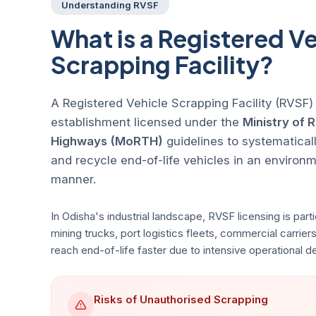
Understanding RVSF
What is a Registered Ve
Scrapping Facility?
A Registered Vehicle Scrapping Facility (RVSF)
establishment licensed under the
Ministry of 
Highways (MoRTH)
guidelines to systematicall
and recycle end-of-life vehicles in an environ
manner.
In Odisha's industrial landscape, RVSF licensing is partic
mining trucks, port logistics fleets, commercial carriers
reach end-of-life faster due to intensive operational 
Risks of Unauthorised Scrapping