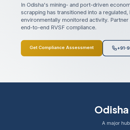
In Odisha's mining- and port-driven econom
scrapping has transitioned into a regulated,
environmentally monitored activity. Partner 
end-to-end RVSF compliance.
Get Compliance Assessment
+91-9
Odisha'
A major hub 