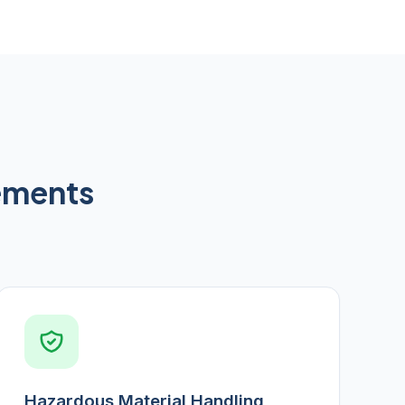
rements
Hazardous Material Handling