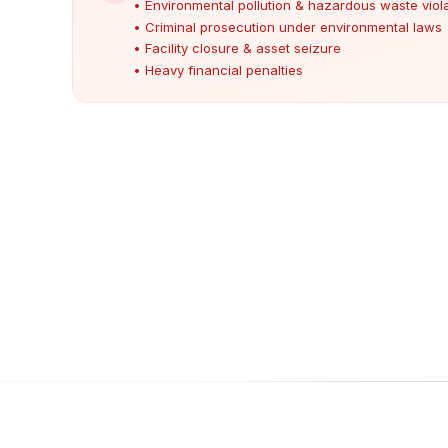
• Environmental pollution & hazardous waste viol
• Criminal prosecution under environmental laws
• Facility closure & asset seizure
• Heavy financial penalties