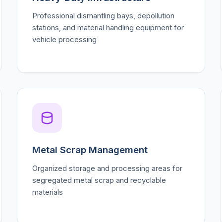
Professional dismantling bays, depollution
stations, and material handling equipment for
vehicle processing
Metal Scrap Management
Organized storage and processing areas for
segregated metal scrap and recyclable
materials