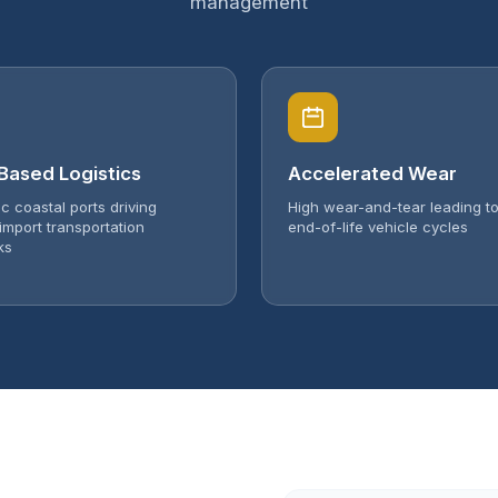
management
Based Logistics
Accelerated Wear
ic coastal ports driving
High wear-and-tear leading to
import transportation
end-of-life vehicle cycles
ks