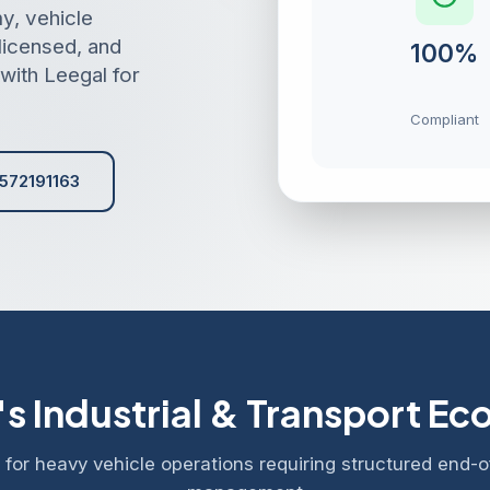
y, vehicle
 licensed, and
100%
with Leegal for
Compliant
572191163
s Industrial & Transport E
for heavy vehicle operations requiring structured end-of