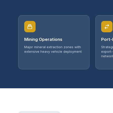
Mining Operations
Port-
Major mineral extraction zones with
Strateg
extensive heavy vehicle deployment
export-
networ