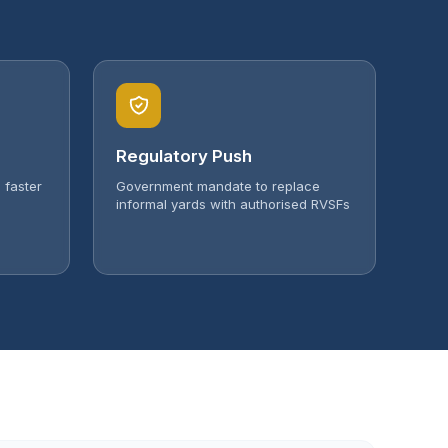
Regulatory Push
 faster
Government mandate to replace
informal yards with authorised RVSFs