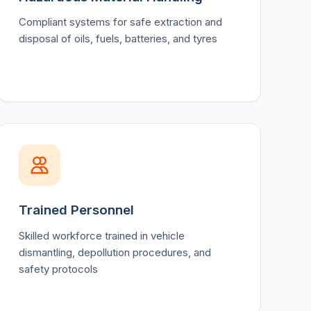
Compliant systems for safe extraction and
disposal of oils, fuels, batteries, and tyres
Trained Personnel
Skilled workforce trained in vehicle
dismantling, depollution procedures, and
safety protocols