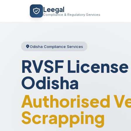
Skip
Leegal
to
Compliance & Regulatory Services
content
Odisha Compliance Services
RVSF License 
Odisha
Authorised Ve
Scrapping