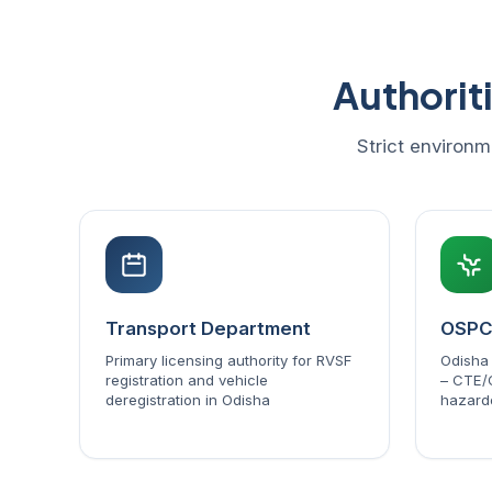
Authorit
Strict environm
Transport Department
OSP
Primary licensing authority for RVSF
Odisha 
registration and vehicle
– CTE/
deregistration in Odisha
hazard