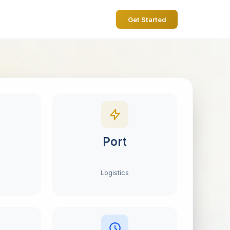
Get Started
Port
Logistics