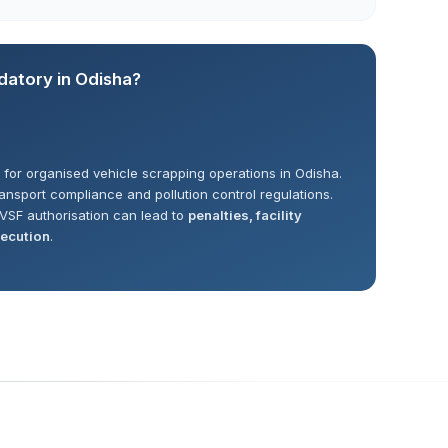
datory in Odisha?
for organised vehicle scrapping operations in Odisha.
ransport compliance and pollution control regulations.
VSF authorisation can lead to
penalties, facility
secution
.