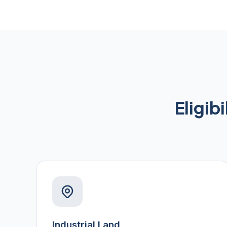
Eligib
Industrial Land