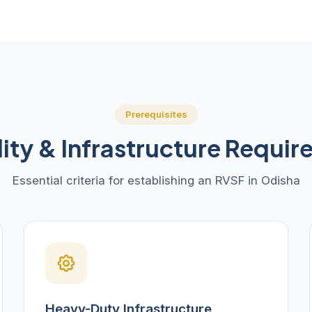
Prerequisites
ility & Infrastructure Requi
Essential criteria for establishing an RVSF in Odisha
Heavy-Duty Infrastructure