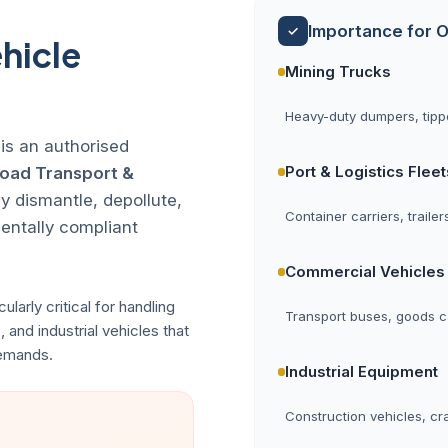
Importance for O
✓
hicle
Mining Trucks
Heavy-duty dumpers, tippe
 is an authorised
Port & Logistics Fleet
Road Transport &
y dismantle, depollute,
Container carriers, traile
mentally compliant
Commercial Vehicles
ularly critical for handling
Transport buses, goods ca
, and industrial vehicles that
demands.
Industrial Equipment
Construction vehicles, cr