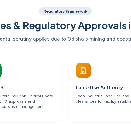
Regulatory Framework
ies & Regulatory Approvals 
ental scrutiny applies due to Odisha's mining and coas
CB
Land-Use Authority
State Pollution Control Board
Local industrial land-use and
CTO approvals and
clearances for facility establ
ous waste management