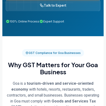
Talk to Expert
100% Online Process
Expert Support
GST Compliance for Goa Businesses
Why GST Matters for Your Goa
Business
Goa is a
tourism-driven and service-oriented
economy
with hotels, resorts, restaurants, traders,
contractors, and small businesses. Businesses operating
in Goa must comply with
Goods and Services Tax