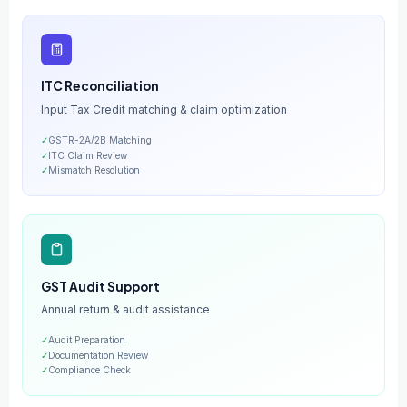
ITC Reconciliation
Input Tax Credit matching & claim optimization
✓
GSTR-2A/2B Matching
✓
ITC Claim Review
✓
Mismatch Resolution
GST Audit Support
Annual return & audit assistance
✓
Audit Preparation
✓
Documentation Review
✓
Compliance Check