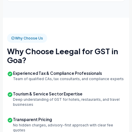
Why Choose Us
Why Choose Leegal for GST in
Goa?
Experienced Tax & Compliance Professionals
Team of qualified CAs, tax consultants, and compliance experts
Tourism & Service Sector Expertise
Deep understanding of GST for hotels, restaurants, and travel
businesses
Transparent Pricing
No hidden charges, advisory-first approach with clear fee
quotes