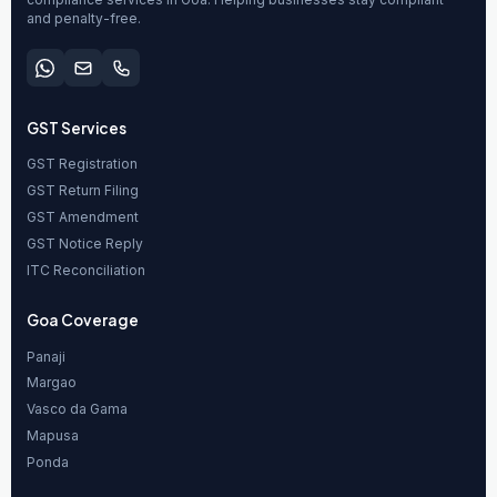
and penalty-free.
GST Services
GST Registration
GST Return Filing
GST Amendment
GST Notice Reply
ITC Reconciliation
Goa Coverage
Panaji
Margao
Vasco da Gama
Mapusa
Ponda