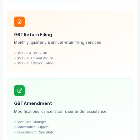
GST Return Filing
Monthly, quarterly & annual return filing services
✓
GSTR-1 & GSTR-3B
✓
GSTR-9 Annual Return
✓
GSTR-9C Reconciliation
GST Amendment
Modifications, cancellation & surrender assistance
✓
Core Field Changes
✓
Cancellation Support
✓
Revocation of Cancellation