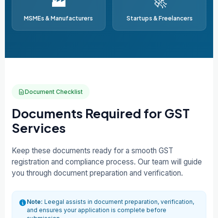
🏭
🚀
MSMEs & Manufacturers
Startups & Freelancers
Document Checklist
Documents Required for GST
Services
Keep these documents ready for a smooth GST
registration and compliance process. Our team will guide
you through document preparation and verification.
Note:
Leegal assists in document preparation, verification,
and ensures your application is complete before