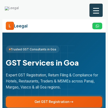
Skip
to
content
Leegal
L
Trusted GST Consultants in Goa
GST Services in Goa
Expert GST Registration, Return Filing & Compliance for
Hotels, Restaurants, Traders & MSMEs across Panaji,
Margao, Vasco & all Goa regions.
Get GST Registration