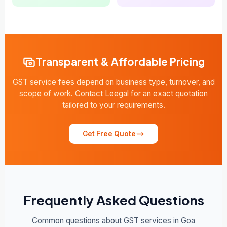
Transparent & Affordable Pricing
GST service fees depend on business type, turnover, and
scope of work. Contact Leegal for an exact quotation
tailored to your requirements.
Get Free Quote
Frequently Asked Questions
Common questions about GST services in Goa