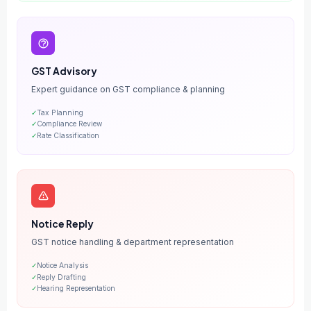
GST Advisory
Expert guidance on GST compliance & planning
✓
Tax Planning
✓
Compliance Review
✓
Rate Classification
Notice Reply
GST notice handling & department representation
✓
Notice Analysis
✓
Reply Drafting
✓
Hearing Representation