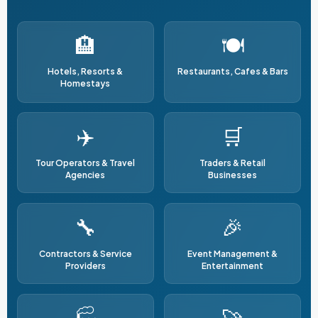
🏨
🍽️
Hotels, Resorts &
Restaurants, Cafes & Bars
Homestays
✈️
🛒
Tour Operators & Travel
Traders & Retail
Agencies
Businesses
🔧
🎉
Contractors & Service
Event Management &
Providers
Entertainment