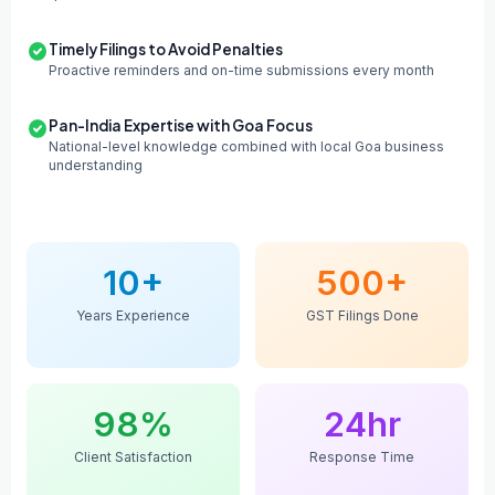
Timely Filings to Avoid Penalties
Proactive reminders and on-time submissions every month
Pan-India Expertise with Goa Focus
National-level knowledge combined with local Goa business
understanding
10+
500+
Years Experience
GST Filings Done
98%
24hr
Client Satisfaction
Response Time