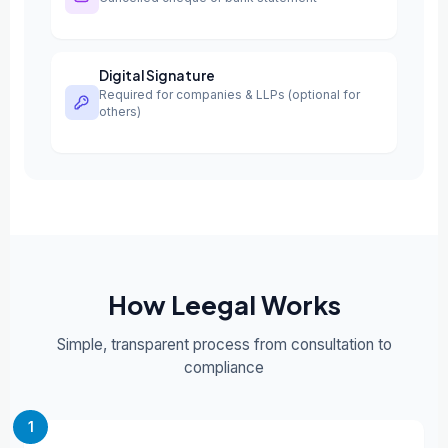
Digital Signature
Required for companies & LLPs (optional for
others)
How Leegal Works
Simple, transparent process from consultation to
compliance
1