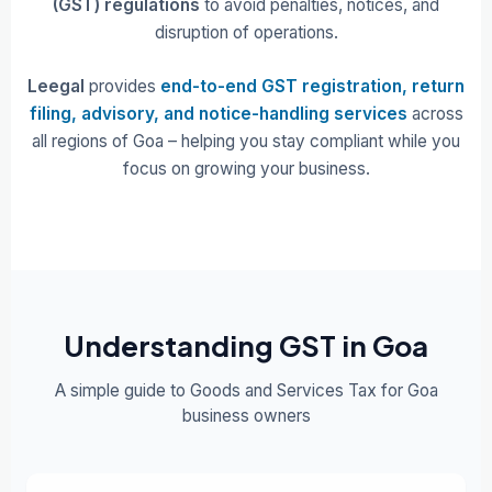
(GST) regulations
to avoid penalties, notices, and
disruption of operations.
Leegal
provides
end-to-end GST registration, return
filing, advisory, and notice-handling services
across
all regions of Goa – helping you stay compliant while you
focus on growing your business.
Understanding GST in Goa
A simple guide to Goods and Services Tax for Goa
business owners