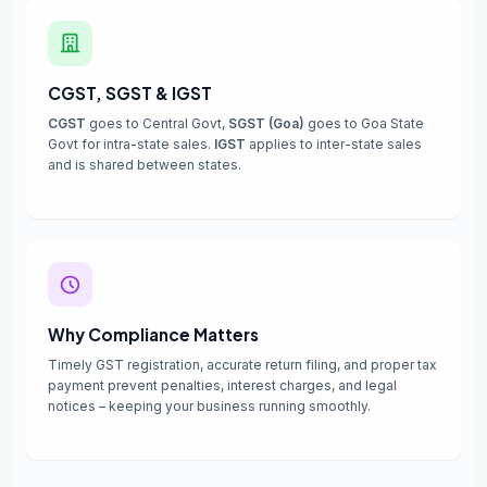
CGST, SGST & IGST
CGST
goes to Central Govt,
SGST (Goa)
goes to Goa State
Govt for intra-state sales.
IGST
applies to inter-state sales
and is shared between states.
Why Compliance Matters
Timely GST registration, accurate return filing, and proper tax
payment prevent penalties, interest charges, and legal
notices – keeping your business running smoothly.