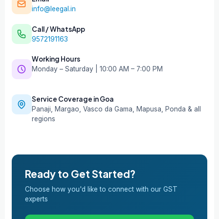
info@leegal.in
Call / WhatsApp
9572191163
Working Hours
Monday – Saturday | 10:00 AM – 7:00 PM
Service Coverage in Goa
Panaji, Margao, Vasco da Gama, Mapusa, Ponda & all
regions
Ready to Get Started?
Choose how you'd like to connect with our GST
experts