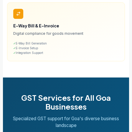
E-Way Bill & E-Invoice
Digital compliance for goods movement
✓
E-Way Bill Generation
✓
E-Invoice Setup
✓
Integration Support
GST Services for All Goa
Businesses
Specialized GST support for Goa's diverse business
landscape