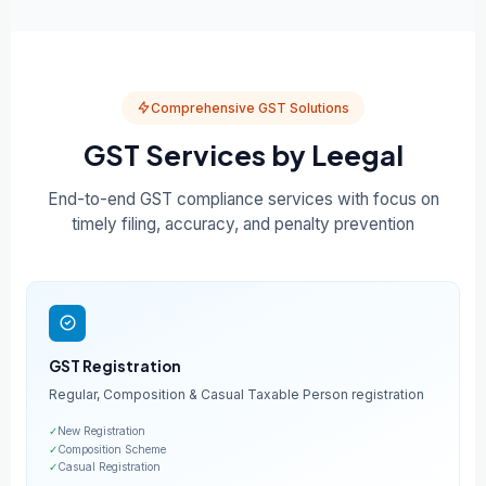
Comprehensive GST Solutions
GST Services by Leegal
End-to-end GST compliance services with focus on
timely filing, accuracy, and penalty prevention
GST Registration
Regular, Composition & Casual Taxable Person registration
✓
New Registration
✓
Composition Scheme
✓
Casual Registration