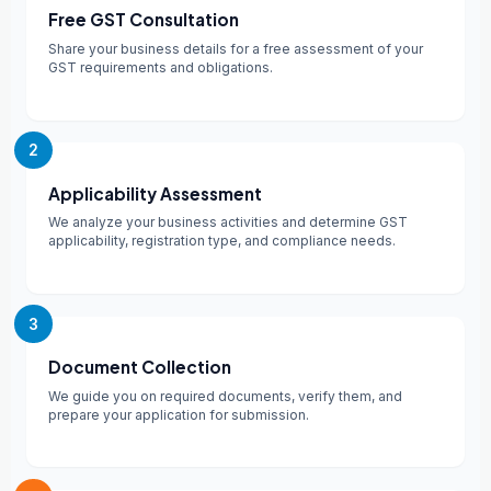
Free GST Consultation
Share your business details for a free assessment of your
GST requirements and obligations.
2
Applicability Assessment
We analyze your business activities and determine GST
applicability, registration type, and compliance needs.
3
Document Collection
We guide you on required documents, verify them, and
prepare your application for submission.