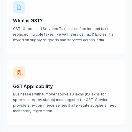
What is GST?
GST (Goods and Services Tax) is a unified indirect tax that
replaced multiple taxes like VAT, Service Tax & Excise. It's
levied on supply of goods and services across India.
GST Applicability
Businesses with turnover above ₹20 lakhs (₹10 lakhs for
special category states) must register for GST. Service
providers, e-commerce sellers & inter-state suppliers need
mandatory registration.