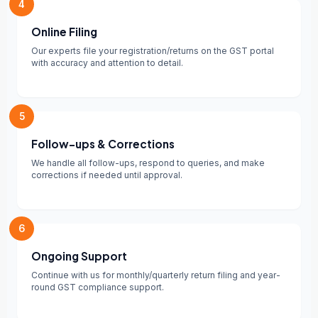
4
Online Filing
Our experts file your registration/returns on the GST portal
with accuracy and attention to detail.
5
Follow-ups & Corrections
We handle all follow-ups, respond to queries, and make
corrections if needed until approval.
6
Ongoing Support
Continue with us for monthly/quarterly return filing and year-
round GST compliance support.