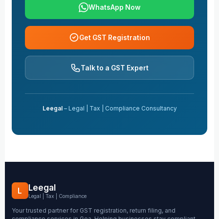
WhatsApp Now
Get GST Registration
Talk to a GST Expert
Leegal
– Legal | Tax | Compliance Consultancy
Leegal
L
Legal | Tax | Compliance
Your trusted partner for GST registration, return filing, and
compliance services in Goa. Helping businesses stay compliant