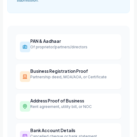
submission.
PAN & Aadhaar
Of proprietor/partners/directors
Business Registration Proof
Partnership deed, MOA/AOA, or Certificate
Address Proof of Business
Rent agreement, utility bill, or NOC
Bank Account Details
Cancelled cheque or bank statement