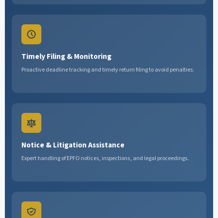
Timely Filing & Monitoring
Proactive deadline tracking and timely return filing to avoid penalties.
Notice & Litigation Assistance
Expert handling of EPFO notices, inspections, and legal proceedings.