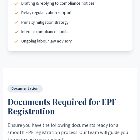
Drafting & replying to compliance notices
Delay regularization support
Penalty mitigation strategy
Internal compliance audits
Ongoing labour law advisory
Documentation
Documents Required for EPF
Registration
Ensure you have the following documents ready for a
smooth EPF registration process. Our team will guide you
through each requirement.