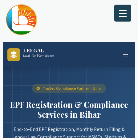
Skip
to
content
LEEGAL
Legal | Tax | Compliance
Trusted Compliance Partner in Bihar
EPF Registration & Compliance
Services in Bihar
End-to-End EPF Registration, Monthly Return Filing &
Labour Law Compliance Support for MSMEs, Startups &