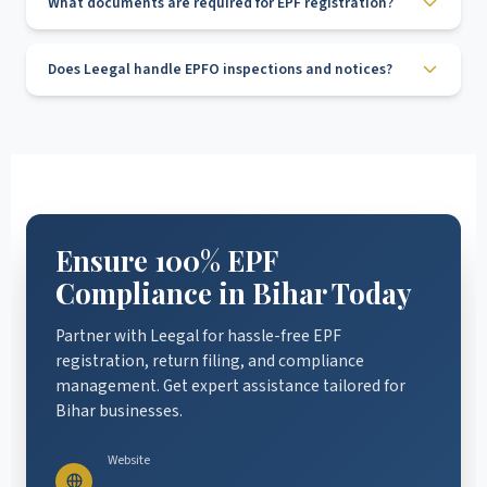
What documents are required for EPF registration?
Does Leegal handle EPFO inspections and notices?
Ensure 100% EPF
Compliance in Bihar Today
Partner with Leegal for hassle-free EPF
registration, return filing, and compliance
management. Get expert assistance tailored for
Bihar businesses.
Website