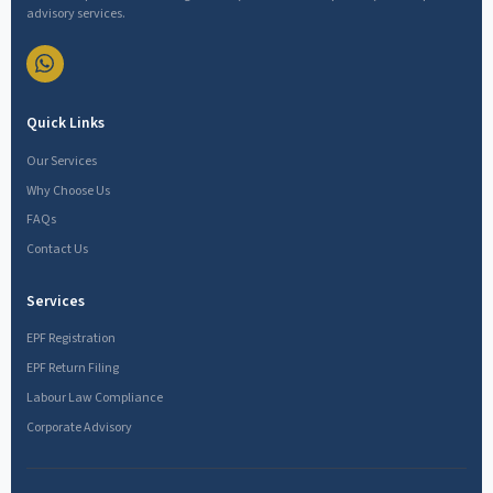
advisory services.
Quick Links
Our Services
Why Choose Us
FAQs
Contact Us
Services
EPF Registration
EPF Return Filing
Labour Law Compliance
Corporate Advisory