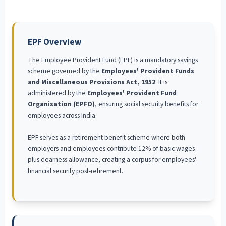
EPF Overview
The Employee Provident Fund (EPF) is a mandatory savings
scheme governed by the
Employees' Provident Funds
and Miscellaneous Provisions Act, 1952
. It is
administered by the
Employees' Provident Fund
Organisation (EPFO)
, ensuring social security benefits for
employees across India.
EPF serves as a retirement benefit scheme where both
employers and employees contribute 12% of basic wages
plus dearness allowance, creating a corpus for employees'
financial security post-retirement.