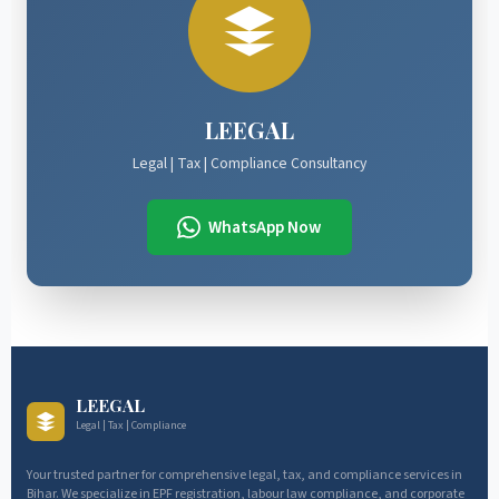
LEEGAL
Legal | Tax | Compliance Consultancy
WhatsApp Now
LEEGAL
Legal | Tax | Compliance
Your trusted partner for comprehensive legal, tax, and compliance services in
Bihar. We specialize in EPF registration, labour law compliance, and corporate