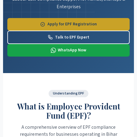
Enterprises
Apply for EPF Registration
Talk to EPF Expert
WhatsApp Now
Understanding EPF
What is Employee Provident
Fund (EPF)?
A comprehensive overview of EPF compliance
requirements for businesses operating in Bihar