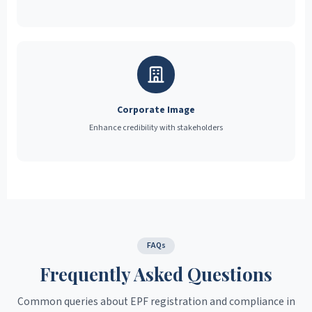
Corporate Image
Enhance credibility with stakeholders
FAQs
Frequently Asked Questions
Common queries about EPF registration and compliance in