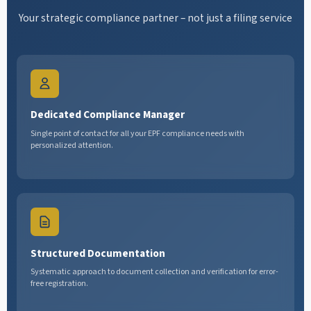
Your strategic compliance partner – not just a filing service
Dedicated Compliance Manager
Single point of contact for all your EPF compliance needs with
personalized attention.
Structured Documentation
Systematic approach to document collection and verification for error-
free registration.