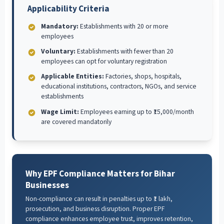
Applicability Criteria
Mandatory:
Establishments with 20 or more
employees
Voluntary:
Establishments with fewer than 20
employees can opt for voluntary registration
Applicable Entities:
Factories, shops, hospitals,
educational institutions, contractors, NGOs, and service
establishments
Wage Limit:
Employees earning up to ₹15,000/month
are covered mandatorily
Why EPF Compliance Matters for Bihar
Businesses
Non-compliance can result in penalties up to ₹1 lakh,
prosecution, and business disruption. Proper EPF
compliance enhances employee trust, improves retention,