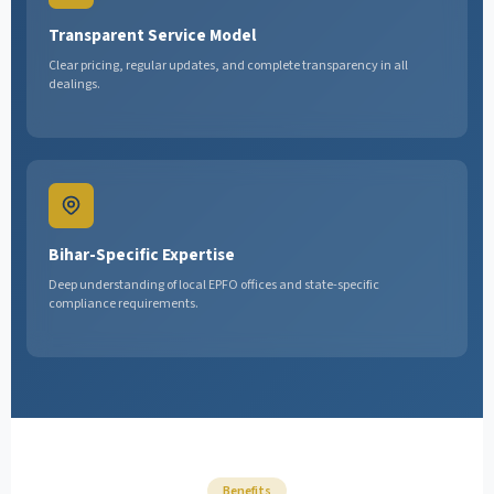
Transparent Service Model
Clear pricing, regular updates, and complete transparency in all
dealings.
Bihar-Specific Expertise
Deep understanding of local EPFO offices and state-specific
compliance requirements.
Benefits