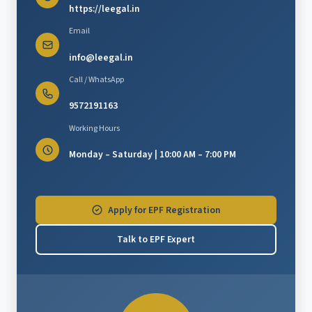
https://leegal.in
Email
info@leegal.in
Call / WhatsApp
9572191163
Working Hours
Monday – Saturday | 10:00 AM – 7:00 PM
Apply for EPF Registration
Talk to EPF Expert