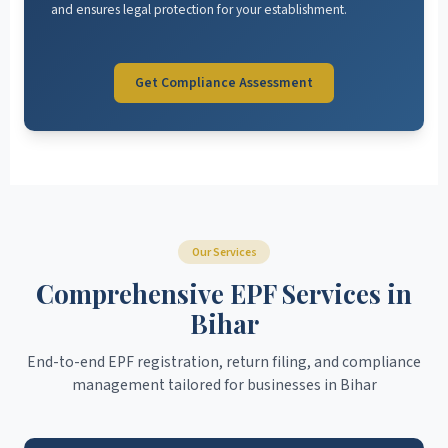
and ensures legal protection for your establishment.
Get Compliance Assessment
Our Services
Comprehensive EPF Services in
Bihar
End-to-end EPF registration, return filing, and compliance
management tailored for businesses in Bihar