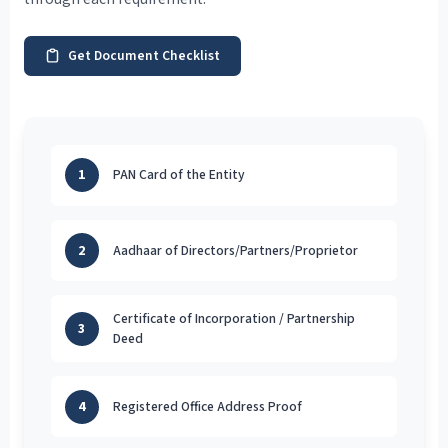
Get Document Checklist
1
PAN Card of the Entity
2
Aadhaar of Directors/Partners/Proprietor
Certificate of Incorporation / Partnership
3
Deed
4
Registered Office Address Proof