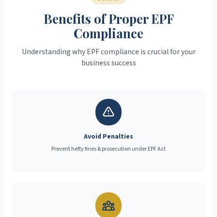
Benefits of Proper EPF
Compliance
Understanding why EPF compliance is crucial for your
business success
Avoid Penalties
Prevent hefty fines & prosecution under EPF Act