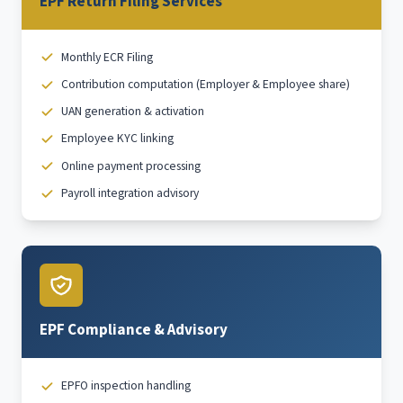
EPF Return Filing Services
Monthly ECR Filing
Contribution computation (Employer & Employee share)
UAN generation & activation
Employee KYC linking
Online payment processing
Payroll integration advisory
EPF Compliance & Advisory
EPFO inspection handling