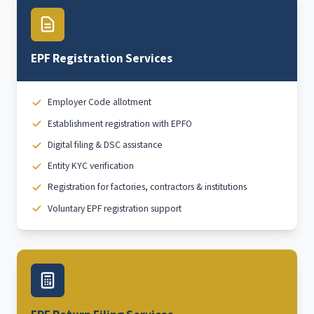
EPF Registration Services
Employer Code allotment
Establishment registration with EPFO
Digital filing & DSC assistance
Entity KYC verification
Registration for factories, contractors & institutions
Voluntary EPF registration support