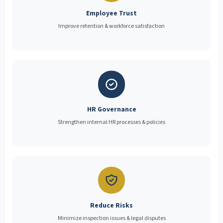
Employee Trust
Improve retention & workforce satisfaction
HR Governance
Strengthen internal HR processes & policies
Reduce Risks
Minimize inspection issues & legal disputes