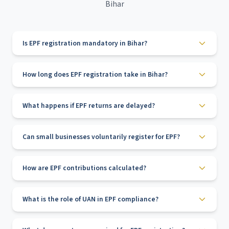
Bihar
Is EPF registration mandatory in Bihar?
How long does EPF registration take in Bihar?
What happens if EPF returns are delayed?
Can small businesses voluntarily register for EPF?
How are EPF contributions calculated?
What is the role of UAN in EPF compliance?