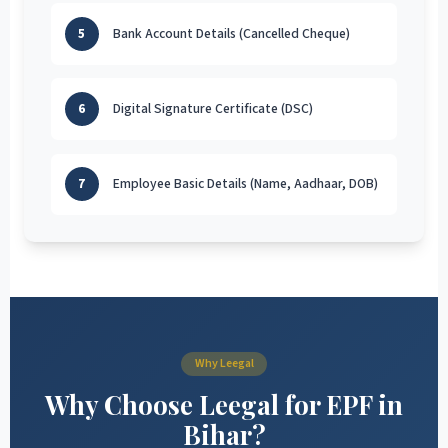
5
Bank Account Details (Cancelled Cheque)
6
Digital Signature Certificate (DSC)
7
Employee Basic Details (Name, Aadhaar, DOB)
Why Leegal
Why Choose Leegal for EPF in
Bihar?