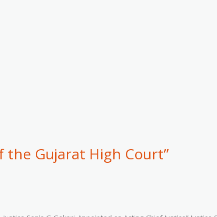
f the Gujarat High Court”