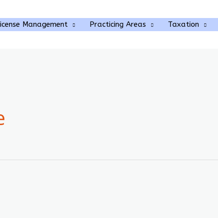
rch
License Management
Practicing Areas
Taxation
e