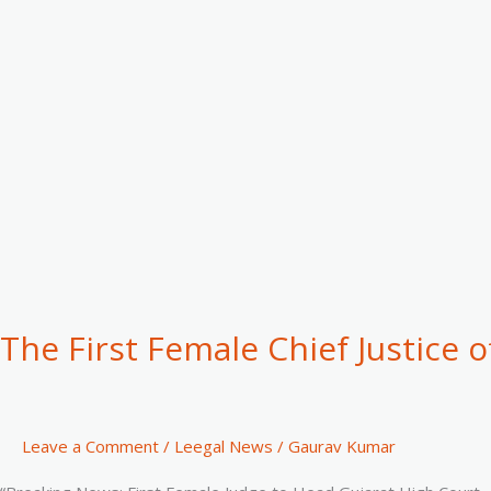
Justice
of
the
Gujarat
High
Court”
The First Female Chief Justice o
Leave a Comment
/
Leegal News
/
Gaurav Kumar