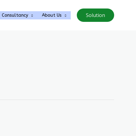
Solution
Consultancy
About Us