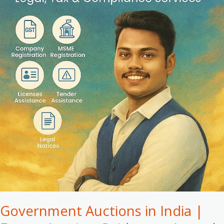
Expert
Auction
Guidance
–
Leegal
Government Auctions in India |