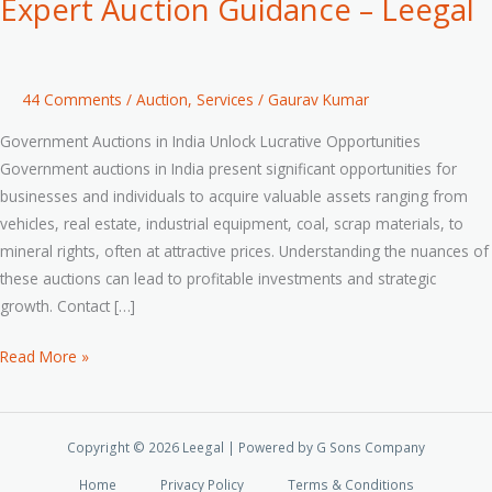
Expert Auction Guidance – Leegal
44 Comments
/
Auction
,
Services
/
Gaurav Kumar
Government Auctions in India Unlock Lucrative Opportunities
Government auctions in India present significant opportunities for
businesses and individuals to acquire valuable assets ranging from
vehicles, real estate, industrial equipment, coal, scrap materials, to
mineral rights, often at attractive prices. Understanding the nuances of
these auctions can lead to profitable investments and strategic
growth. Contact […]
Read More »
Copyright © 2026 Leegal | Powered by G Sons Company
Home
Privacy Policy
Terms & Conditions